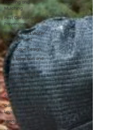
Planting and
Mulching
Pest Control and
Prevention
Irrigation and Water
Management
Landscape Design
Plant Selection and
Care
Native Plants and
Biodiversity
Outdoor Living
Spaces
Garden Planning and
Layout
Landscaping