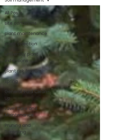
Soil management
All Posts
site conditions
plant maintenance
plant selection
university plant
extensions
plant risk factors
spring
General Yard Clean-
Up
Lawn Care and
Maintenance
Pruning and
Trimming