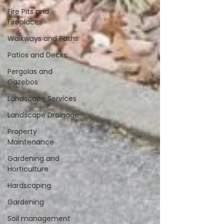
Fire Pits and
Fireplaces
Walkways and Paths
Patios and Decks
Pergolas and
Gazebos
Landscape Services
Landscape Drainage
Property
Maintenance
Gardening and
Horticulture
Hardscaping
Gardening
Soil management