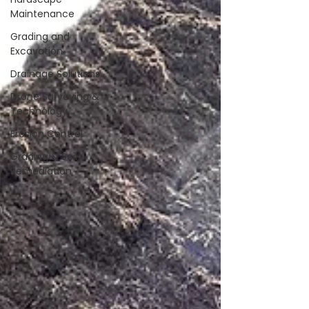
Maintenance
Grading and
Excavation
Drainage Solutions
Drone Surveying &
Technology
Erosion Control
Grading & Soil
Remediation