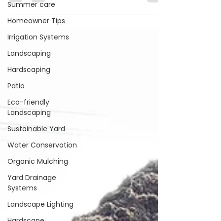
the frosty winter in Waxhaw, North
Summer care
Carolina, can be tough on your garden.
Homeowner Tips
As the owner of...
Irrigation Systems
Landscaping
Hardscaping
Patio
Eco-friendly
Landscaping
Sustainable Yard
Water Conservation
Organic Mulching
Yard Drainage
Systems
Landscape Lighting
Hardscape