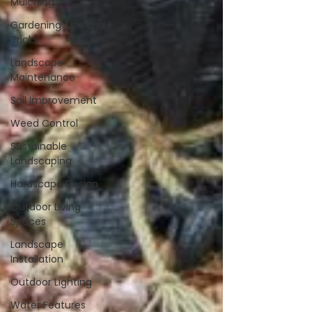
Mulching
Gardening Tips and
Tricks
Landscape
Maintenance
Soil Improvement
Weed Control
Sustainable
Landscaping
Hardscape Design
Outdoor Living
Spaces
Landscape
Installation
Outdoor Lighting
Water Features