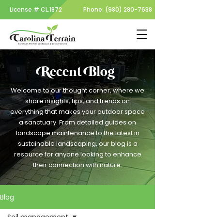
License #
CL.1872
Phone:
(980) 280-7638
Recent Blog
Welcome to our thought corner, where we
share insights, tips, and trends on
everything that makes your outdoor space
a sanctuary. From detailed guides on
landscape maintenance to the latest in
sustainable landscaping, our blog is a
resource for anyone looking to enhance
their connection with nature.
Blog