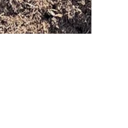
carolinaterrain