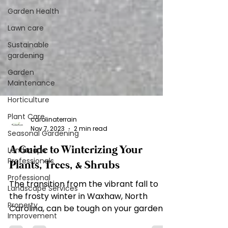
Garden Health
Lawn care
Sustainable
gardening
Garden
Maintenance
Horticulture
Plant Care
Seasonal Gardening
Landscape
carolinaterrain
Professionals
Nov 7, 2023
2 min read
Professional
A Guide to Winterizing Your
Landscape Services
Plants, Trees, & Shrubs
Property
Improvement
The transition from the vibrant fall to