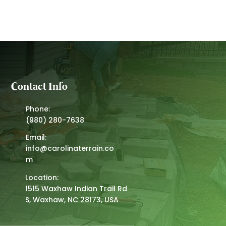
Contact Info
Phone:
(980) 280-7638
Email:
info@carolinaterrain.co
m
Location:
1515 Waxhaw Indian Trail Rd
S, Waxhaw, NC 28173, USA