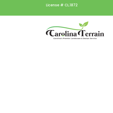
License #
CL.1872