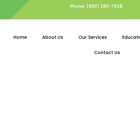
Phone:
(980) 280-7638
Home
About Us
Our Services
Educati
Contact Us