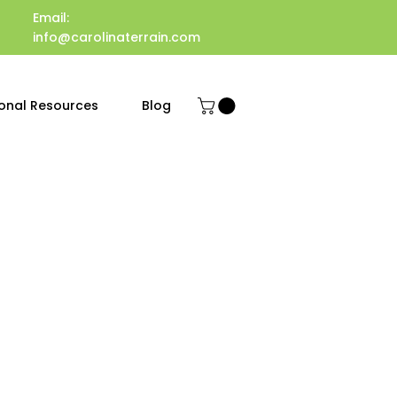
Email:
info@carolinaterrain.com
onal Resources
Blog