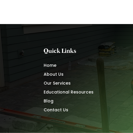
Quick Links
Home
About Us
Our Services
Educational Resources
Blog
Contact Us