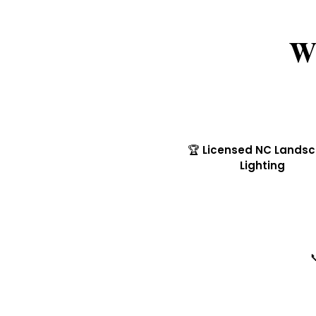
W
🏆 Licensed NC Lands
Lighting
