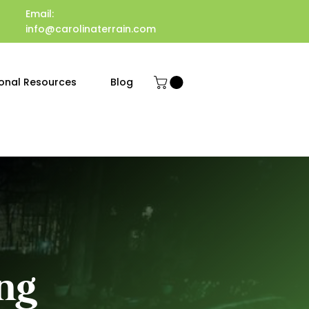
Email:
info@carolinaterrain.com
onal Resources
Blog
ng