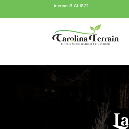
License #
CL.1872
L