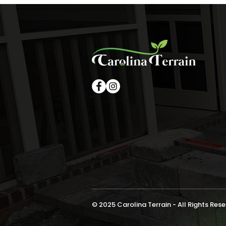
© 2025 Carolina Terrain - All Rights Res