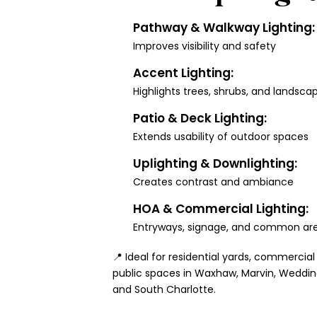
Pathway & Walkway Lighting:
Improves visibility and safety
Accent Lighting:
Highlights trees, shrubs, and landsca
Patio & Deck Lighting:
Extends usability of outdoor spaces
Uplighting & Downlighting:
Creates contrast and ambiance
HOA & Commercial Lighting:
Entryways, signage, and common ar
📍 Ideal for residential yards, commercial
public spaces in Waxhaw, Marvin, Wedding
and South Charlotte.