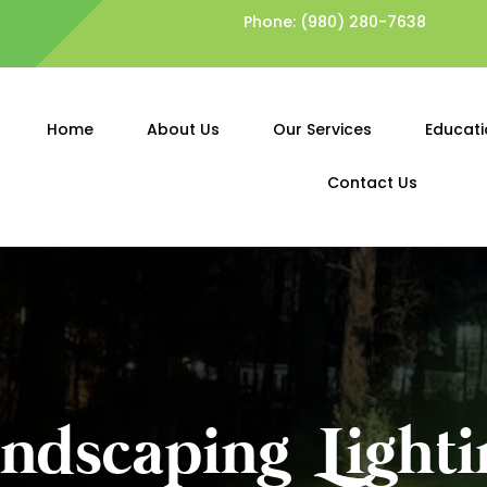
Phone:
(980) 280-7638
Home
About Us
Our Services
Educati
Contact Us
andscaping Lighti