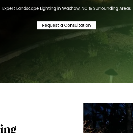
Expert Landscape Lighting in Waxhaw, NC & Surrounding Areas
Request a Consultation
ing