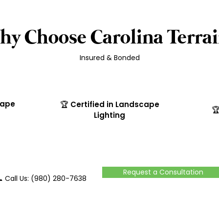
hy Choose Carolina Terrai
Insured & Bonded
cape
🏆 Certified in Landscape

Lighting
Request a Consultation
 Call Us: (980) 280-7638