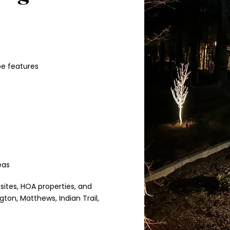
pe features
eas
 sites, HOA properties, and
ton, Matthews, Indian Trail,