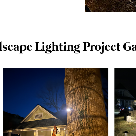
scape Lighting Project Ga