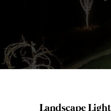
Landscape Light