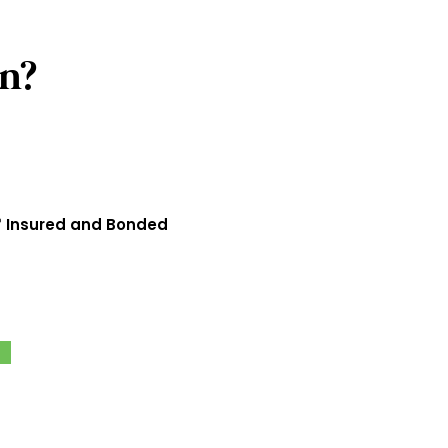
n?
 Insured and Bonded