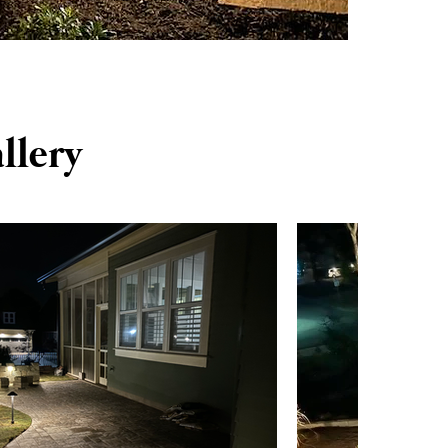
llery