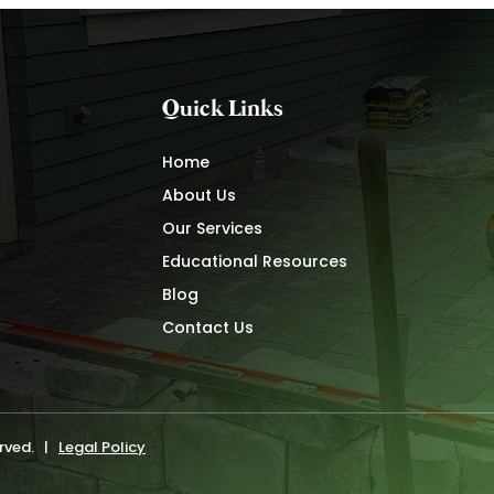
Quick Links
Home
About Us
Our Services
Educational Resources
Blog
Contact Us
erved. |
Legal Policy