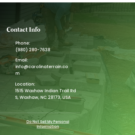
Contact Info
Phone:
(980) 280-7638
Email:
info@carolinaterrain.co
m
Location:
1515 Waxhaw Indian Trail Rd
S, Waxhaw, NC 28173, USA
Do Not Sell My Personal
Information