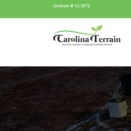
License #
CL.1872