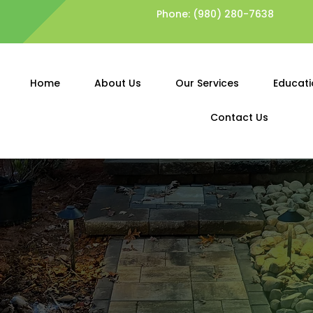
Phone:
(980) 280-7638
Home
About Us
Our Services
Educati
Contact Us