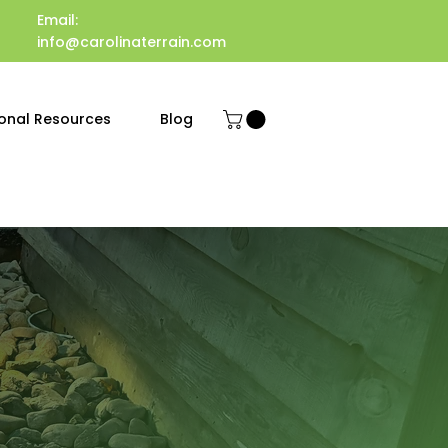
Email:
info@carolinaterrain.com
onal Resources
Blog