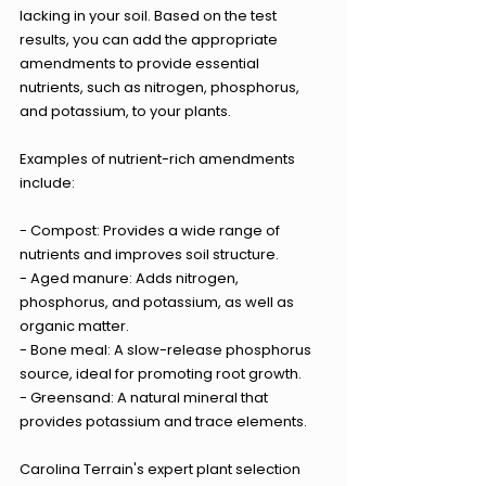
lacking in your soil. Based on the test 
results, you can add the appropriate 
amendments to provide essential 
nutrients, such as nitrogen, phosphorus, 
and potassium, to your plants.
Examples of nutrient-rich amendments 
include:
- Compost: Provides a wide range of 
nutrients and improves soil structure.
- Aged manure: Adds nitrogen, 
phosphorus, and potassium, as well as 
organic matter.
- Bone meal: A slow-release phosphorus 
source, ideal for promoting root growth.
- Greensand: A natural mineral that 
provides potassium and trace elements.
Carolina Terrain's expert plant selection 