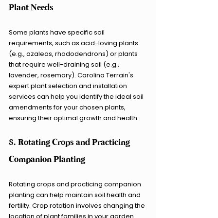
Plant Needs
Some plants have specific soil 
requirements, such as acid-loving plants 
(e.g., azaleas, rhododendrons) or plants 
that require well-draining soil (e.g., 
lavender, rosemary). Carolina Terrain's 
expert plant selection and installation 
services can help you identify the ideal soil 
amendments for your chosen plants, 
ensuring their optimal growth and health.
8. Rotating Crops and Practicing 
Companion Planting
Rotating crops and practicing companion 
planting can help maintain soil health and 
fertility. Crop rotation involves changing the 
location of plant families in your garden 