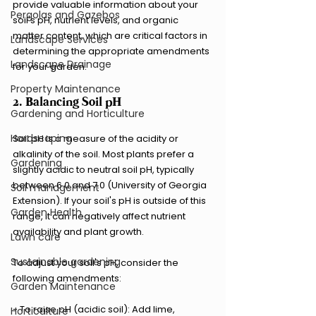
provide valuable information about your 
Pergolas and Gazebos
soil's pH, nutrient levels, and organic 
matter content, which are critical factors in 
Landscape Services
determining the appropriate amendments 
Landscape Drainage
for your garden.
Property Maintenance
2. Balancing Soil pH
Gardening and Horticulture
Hardscaping
Soil pH is a measure of the acidity or 
alkalinity of the soil. Most plants prefer a 
Gardening
slightly acidic to neutral soil pH, typically 
between 6.0 and 7.0 (University of Georgia 
Soil management
Extension). If your soil's pH is outside of this 
Garden Health
range, it can negatively affect nutrient 
availability and plant growth.
Lawn care
Sustainable gardening
To adjust your soil's pH, consider the 
following amendments:
Garden Maintenance
- To raise pH (acidic soil): Add lime, 
Horticulture