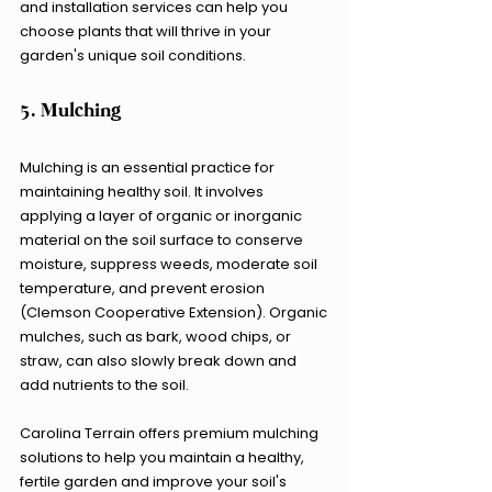
and installation services can help you 
choose plants that will thrive in your 
garden's unique soil conditions.
5. Mulching
Mulching is an essential practice for 
maintaining healthy soil. It involves 
applying a layer of organic or inorganic 
material on the soil surface to conserve 
moisture, suppress weeds, moderate soil 
temperature, and prevent erosion 
(Clemson Cooperative Extension). Organic 
mulches, such as bark, wood chips, or 
straw, can also slowly break down and 
add nutrients to the soil.
Carolina Terrain offers premium mulching 
solutions to help you maintain a healthy, 
fertile garden and improve your soil's 