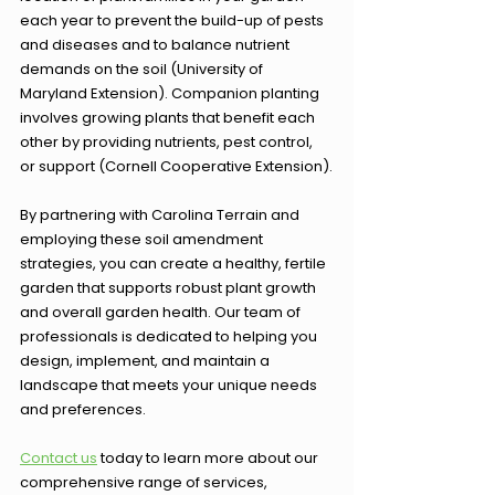
each year to prevent the build-up of pests 
and diseases and to balance nutrient 
demands on the soil (University of 
Maryland Extension). Companion planting 
involves growing plants that benefit each 
other by providing nutrients, pest control, 
or support (Cornell Cooperative Extension).
By partnering with Carolina Terrain and 
employing these soil amendment 
strategies, you can create a healthy, fertile 
garden that supports robust plant growth 
and overall garden health. Our team of 
professionals is dedicated to helping you 
design, implement, and maintain a 
landscape that meets your unique needs 
and preferences.
Contact us
 today to learn more about our 
comprehensive range of services, 