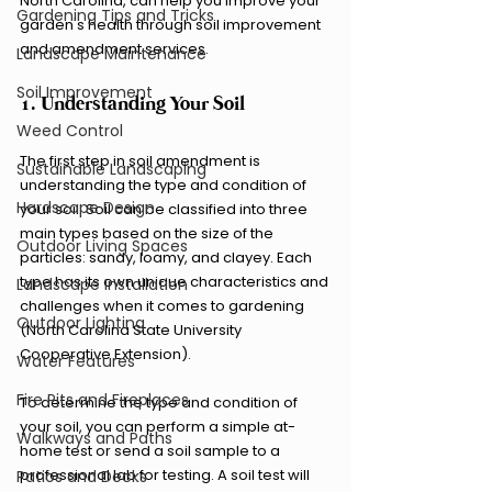
North Carolina, can help you improve your 
Gardening Tips and Tricks
garden's health through soil improvement 
and amendment services.
Landscape Maintenance
Soil Improvement
1. Understanding Your Soil
Weed Control
The first step in soil amendment is 
Sustainable Landscaping
understanding the type and condition of 
Hardscape Design
your soil. Soil can be classified into three 
main types based on the size of the 
Outdoor Living Spaces
particles: sandy, loamy, and clayey. Each 
type has its own unique characteristics and 
Landscape Installation
challenges when it comes to gardening 
Outdoor Lighting
(North Carolina State University 
Cooperative Extension).
Water Features
Fire Pits and Fireplaces
To determine the type and condition of 
your soil, you can perform a simple at-
Walkways and Paths
home test or send a soil sample to a 
professional lab for testing. A soil test will 
Patios and Decks