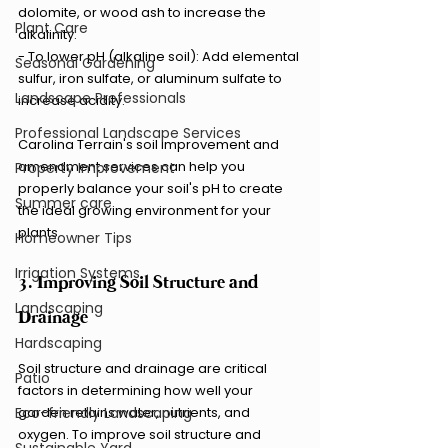
dolomite, or wood ash to increase the 
Plant Care
alkalinity.
- To lower pH (alkaline soil): Add elemental 
Seasonal Gardening
sulfur, iron sulfate, or aluminum sulfate to 
Landscape Professionals
increase acidity.
Professional Landscape Services
Carolina Terrain's soil improvement and 
amendment services can help you 
Property Improvement
properly balance your soil's pH to create 
Summer care
the ideal growing environment for your 
plants.
Homeowner Tips
Irrigation Systems
3. Improving Soil Structure and 
Landscaping
Drainage
Hardscaping
Soil structure and drainage are critical 
Patio
factors in determining how well your 
Eco-friendly Landscaping
garden retains water, nutrients, and 
oxygen. To improve soil structure and 