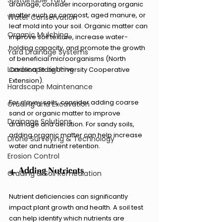
Sustainable Yard
drainage, consider incorporating organic 
matter such as compost, aged manure, or 
Water Conservation
leaf mold into your soil. Organic matter can 
Organic Mulching
improve soil texture, increase water-
holding capacity, and promote the growth 
Yard Drainage Systems
of beneficial microorganisms (North 
Landscape Lighting
Carolina State University Cooperative 
Extension).
Hardscape Maintenance
For clayey soils, consider adding coarse 
Grading and Excavation
sand or organic matter to improve 
Drainage Solutions
drainage and aeration. For sandy soils, 
adding organic matter can help increase 
Drone Surveying & Technology
water and nutrient retention.
Erosion Control
4. Adding Nutrients
Grading & Soil Remediation
Nutrient deficiencies can significantly 
impact plant growth and health. A soil test 
can help identify which nutrients are 