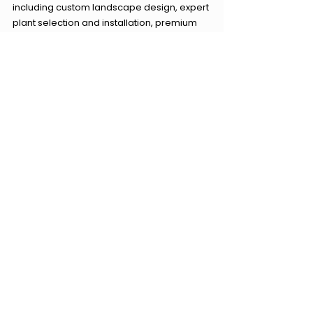
including custom landscape design, expert 
plant selection and installation, premium 
mulching solutions, effective yard drainage 
systems, soil improvement and 
amendment, professional planting bed 
creation, and quality hardscape design 
and installation. Let Carolina Terrain help 
you achieve the garden of your dreams in 
Waxhaw, North Carolina.
Sources:
1. 
North Carolina State University 
Cooperative Extension. (n.d.). Soils and 
Plant Nutrients. 
2. 
University of Georgia Extension. (n.d.). 
Soil pH and Fertilizers.
3. 
Clemson Cooperative Extension. (n.d.). 
Mulch.
4. 
University of Maryland Extension. (n.d.). 