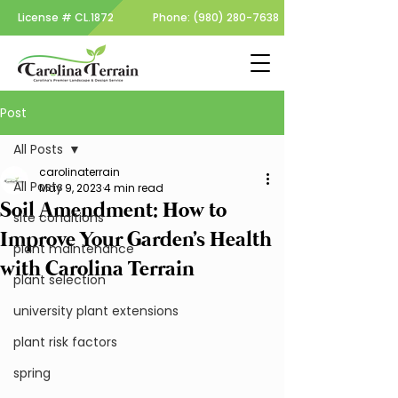
License #
CL.1872
Phone:
(980) 280-7638
Post
All Posts
carolinaterrain
All Posts
May 9, 2023
4 min read
Soil Amendment: How to
site conditions
Improve Your Garden's Health
plant maintenance
with Carolina Terrain
plant selection
university plant extensions
plant risk factors
spring