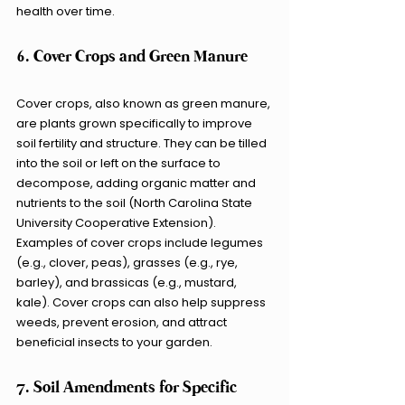
health over time.
6. Cover Crops and Green Manure
Cover crops, also known as green manure, 
are plants grown specifically to improve 
soil fertility and structure. They can be tilled 
into the soil or left on the surface to 
decompose, adding organic matter and 
nutrients to the soil (North Carolina State 
University Cooperative Extension). 
Examples of cover crops include legumes 
(e.g., clover, peas), grasses (e.g., rye, 
barley), and brassicas (e.g., mustard, 
kale). Cover crops can also help suppress 
weeds, prevent erosion, and attract 
beneficial insects to your garden.
7. Soil Amendments for Specific 