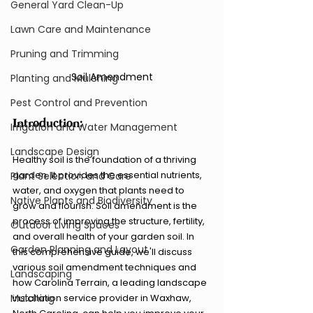
General Yard Clean-Up
Lawn Care and Maintenance
Pruning and Trimming
Soil Amendment
Planting and Mulching
Pest Control and Prevention
Introduction:
Irrigation and Water Management
Landscape Design
Healthy soil is the foundation of a thriving 
garden. It provides the essential nutrients, 
Plant Selection and Care
water, and oxygen that plants need to 
Native Plants and Biodiversity
grow and flourish. Soil amendment is the 
process of improving the structure, fertility, 
Outdoor Living Spaces
and overall health of your garden soil. In 
Garden Planning and Layout
this comprehensive guide, we'll discuss 
various soil amendment techniques and 
Landscaping
how Carolina Terrain, a leading landscape 
Mulching
installation service provider in Waxhaw, 