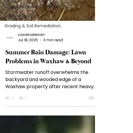
Drone Surveying & Technology
Erosion Control
Grading & Soil Remediation
carolinaterrain
Jul 18, 2025
3 min read
Summer Rain Damage: Lawn
Problems in Waxhaw & Beyond
Stormwater runoff overwhelms the
backyard and wooded edge of a
Waxhaw property after recent heavy
rains, highlighting poor drainage and...