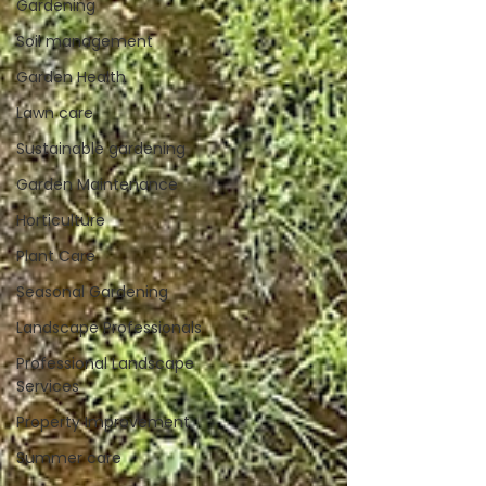
Gardening
Soil management
Garden Health
Lawn care
Sustainable gardening
Garden Maintenance
Horticulture
Plant Care
Seasonal Gardening
Landscape Professionals
Professional Landscape
Services
Property Improvement
Summer care