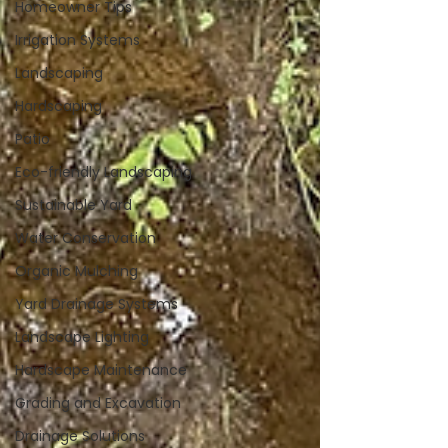
Homeowner Tips
Irrigation Systems
Landscaping
Hardscaping
Patio
Eco-friendly Landscaping
Sustainable Yard
Water Conservation
Organic Mulching
Yard Drainage Systems
Landscape Lighting
Hardscape Maintenance
Grading and Excavation
Drainage Solutions