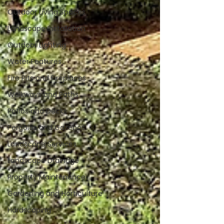
Outdoor Living Spaces
Landscape Installation
Outdoor Lighting
Water Features
Fire Pits and Fireplaces
Walkways and Paths
Patios and Decks
Pergolas and Gazebos
Landscape Services
Landscape Drainage
Property Maintenance
Gardening and Horticulture
Hardscaping