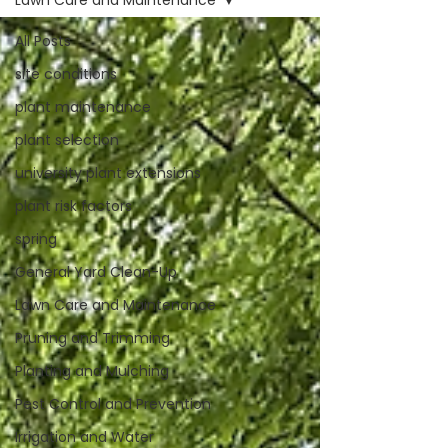
Lawn Care and Maintenance
All Posts
site conditions
plant maintenance
plant selection
university plant extensions
plant risk factors
spring
General Yard Clean-Up
Lawn Care and Maintenance
Pruning and Trimming
Planting and Mulching
Pest Control and Prevention
Irrigation and Water