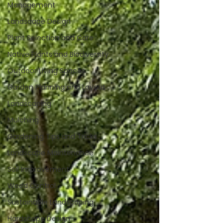
Management
Landscape Design
Plant Selection and Care
Native Plants and Biodiversity
Outdoor Living Spaces
Garden Planning and Layout
Landscaping
Mulching
Gardening Tips and Tricks
Landscape Maintenance
Soil Improvement
Weed Control
Sustainable Landscaping
Hardscape Design