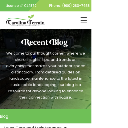
License #
CL.1872
Phone:
(980) 280-7638
Recent Blog
Welcome to our thought corner, where we
share insights, tips, and trends on
everything that makes your outdoor space
a sanctuary. From detailed guides on
landscape maintenance to the latest in
sustainable landscaping, our blog is a
resource for anyone looking to enhance
their connection with nature.
Blog