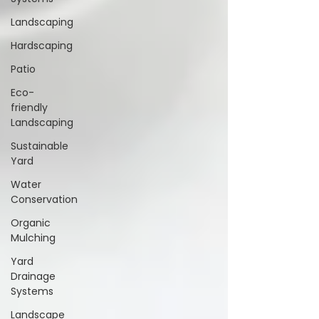
Landscaping
Hardscaping
Patio
Eco-
friendly
Landscaping
Sustainable
Yard
Water
Conservation
Organic
Mulching
Yard
Drainage
Systems
Landscape