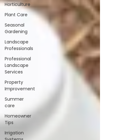
Horticulture
Plant Care
Seasonal
Gardening
Landscape
Professionals
Professional
Landscape
Services
Property
Improvement
Summer
care
Homeowner
Tips
Irrigation
Systems