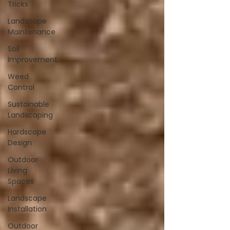
Tricks
Landscape
Maintenance
Soil
Improvement
Weed
Control
Sustainable
Landscaping
Hardscape
Design
Outdoor
Living
Spaces
Landscape
Installation
Outdoor