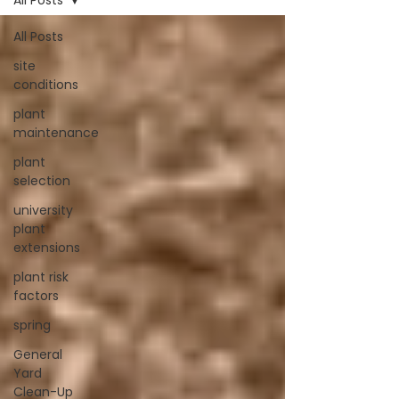
All Posts
All Posts
site
conditions
plant
maintenance
plant
selection
university
plant
extensions
plant risk
factors
spring
General
Yard
Clean-Up