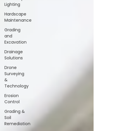
Lighting
Hardscape
Maintenance
Grading
and
Excavation
Drainage
Solutions
Drone
Surveying
&
Technology
Erosion
Control
Grading &
Soil
Remediation