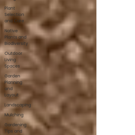
Plant
Selection
and Care
Native
Plants and
Biodiversity
Outdoor
Living
Spaces
Garden
Planning
and
Layout
Landscaping
Mulching
Gardening
Tips and