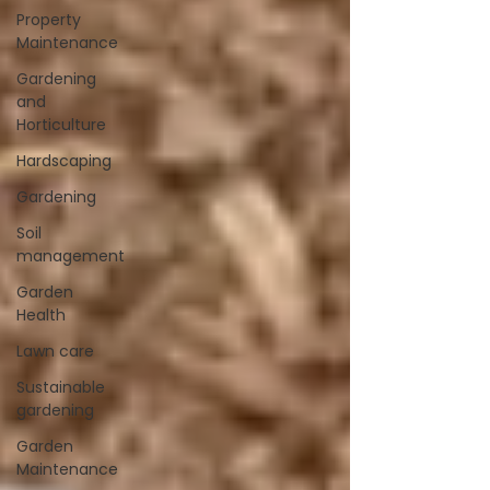
Property
Maintenance
Gardening
and
Horticulture
Hardscaping
Gardening
Soil
management
Garden
Health
Lawn care
Sustainable
gardening
Garden
Maintenance