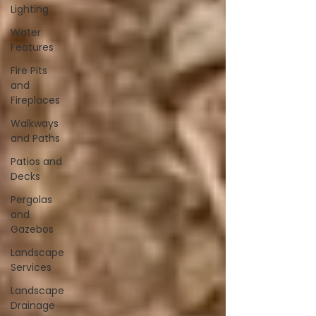
Lighting
Water
Features
Fire Pits
and
Fireplaces
Walkways
and Paths
Patios and
Decks
Pergolas
and
Gazebos
Landscape
Services
Landscape
Drainage