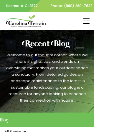
License #
CL.1872
Phone:
(980) 280-7638
Recent Blog
Welcome to our thought corner, where we
share insights, tips, and trends on
everything that makes your outdoor space
a sanctuary. From detailed guides on
landscape maintenance to the latest in
sustainable landscaping, our blog is a
resource for anyone looking to enhance
their connection with nature.
Blog