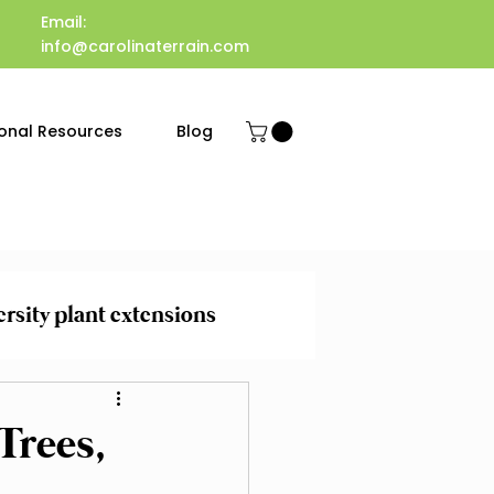
Email:
info@carolinaterrain.com
onal Resources
Blog
ersity plant extensions
 Maintenance
Trees,
evention