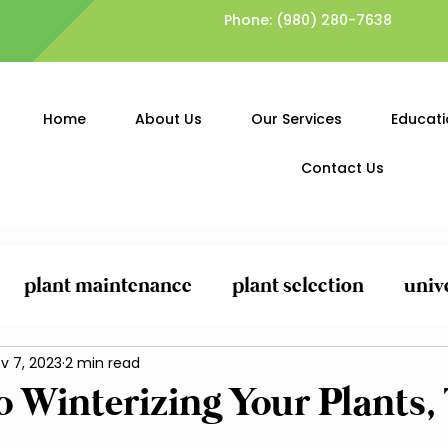
Phone:
(980) 280-7638
Home
About Us
Our Services
Educati
Contact Us
plant maintenance
plant selection
univ
ing
v 7, 2023
General Yard Clean-Up
2 min read
Lawn Care and
o Winterizing Your Plants, 
Planting and Mulching
Pest Control and Pr