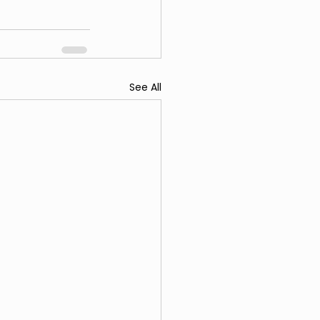
See All