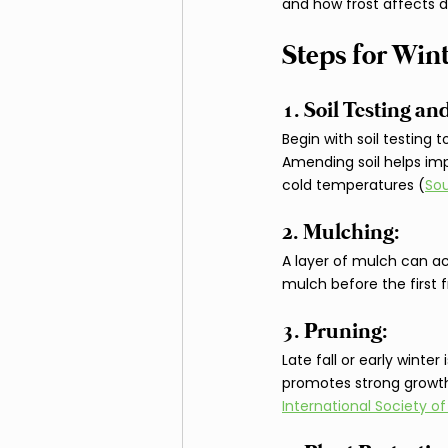
and how frost affects d
Steps for Win
1. Soil Testing 
Begin with soil testing 
Amending soil helps imp
cold temperatures (
Sou
2. Mulching: 
A layer of mulch can act
mulch before the first 
3. Pruning: 
Late fall or early winte
promotes strong growth.
International Society of