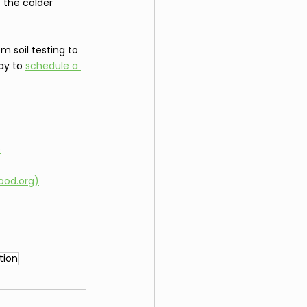
 the colder 
m soil testing to 
ay to 
schedule a 
)
ood.org)
tion