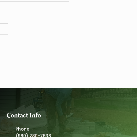
Mulching Guide for
ing Zones 7b to 8a
Contact Info
Phone:
(980) 280-7638