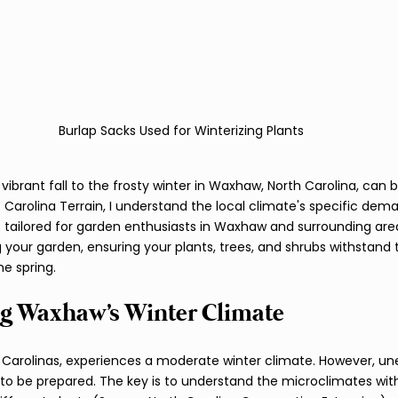
Burlap Sacks Used for Winterizing Plants
vibrant fall to the frosty winter in Waxhaw, North Carolina, can 
 Carolina Terrain, I understand the local climate's specific dema
tailored for garden enthusiasts in Waxhaw and surrounding area
g your garden, ensuring your plants, trees, and shrubs withstand 
e spring.
g Waxhaw's Winter Climate
 Carolinas, experiences a moderate winter climate. However, un
al to be prepared. The key is to understand the microclimates wit