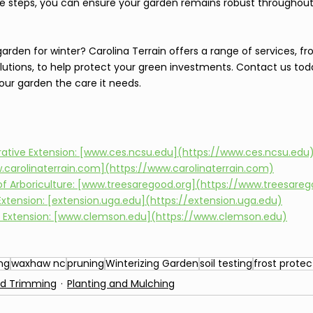
se steps, you can ensure your garden remains robust throughout
rden for winter? Carolina Terrain offers a range of services, fro
utions, to help protect your green investments. Contact us tod
our garden the care it needs.
rative Extension: [www.ces.ncsu.edu](https://www.ces.ncsu.edu
w.carolinaterrain.com](https://www.carolinaterrain.com)
 of Arboriculture: [www.treesaregood.org](https://www.treesareg
 Extension: [extension.uga.edu](https://extension.uga.edu)
 Extension: [www.clemson.edu](https://www.clemson.edu)
ng
waxhaw nc
pruning
Winterizing Garden
soil testing
frost protec
nd Trimming
Planting and Mulching