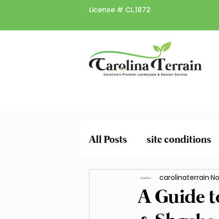
License #
CL.1872
All Posts
site conditions
plant risk factors
carolinaterrain
spr
No
A Guide t
Pruning and Trimming