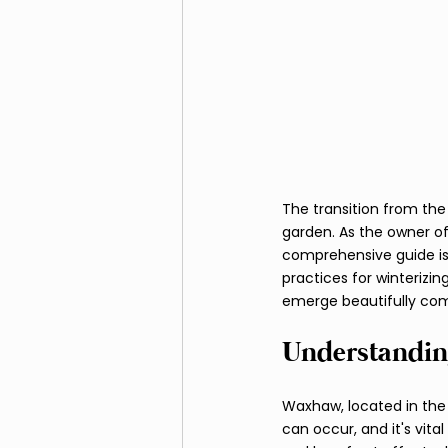
Fire Pits and Fireplaces
The transition from the 
garden. As the owner of
comprehensive guide is 
practices for winterizin
emerge beautifully com
Understandin
Waxhaw, located in the
can occur, and it's vit