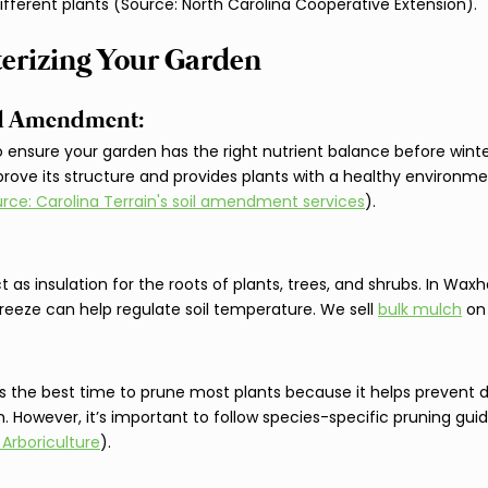
ifferent plants (Source: North Carolina Cooperative Extension).
terizing Your Garden
and Amendment: 
to ensure your garden has the right nutrient balance before winter
rove its structure and provides plants with a healthy environme
rce: Carolina Terrain's soil amendment services
).
 as insulation for the roots of plants, trees, and shrubs. In Waxh
freeze can help regulate soil temperature. We sell 
bulk mulch
 on
r is the best time to prune most plants because it helps prevent 
 However, it’s important to follow species-specific pruning guid
 Arboriculture
).