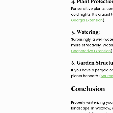
4. Plant Protection
For sensitive plants, co
cold nights. It's crucia
Georgia Extension
).
5. Watering: 
Surprisingly, a well-wa
more effectively. Water
Cooperative Extension
)
6. Garden Structu
If you have a pergola o
plants beneath (
Source
Conclusion
Properly winterizing you
landscape. In Waxhaw, w