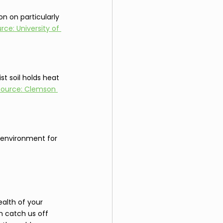
on on particularly 
rce: University of 
t soil holds heat 
Source: Clemson 
r environment for 
ealth of your 
n catch us off 