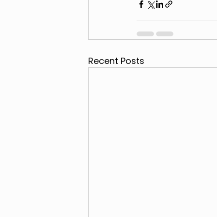
Recent Posts