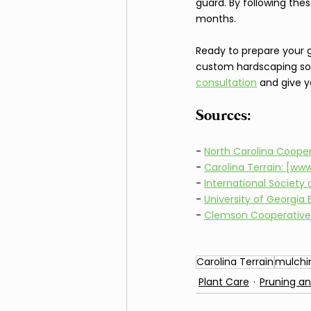
guard. By following the
months.
Ready to prepare your ga
custom hardscaping sol
consultation
 and give y
Sources:
- 
North Carolina Coope
- 
Carolina Terrain: [ww
- 
International Society
- 
University of Georgia
- 
Clemson Cooperative
Carolina Terrain
mulchi
Plant Care
Pruning a