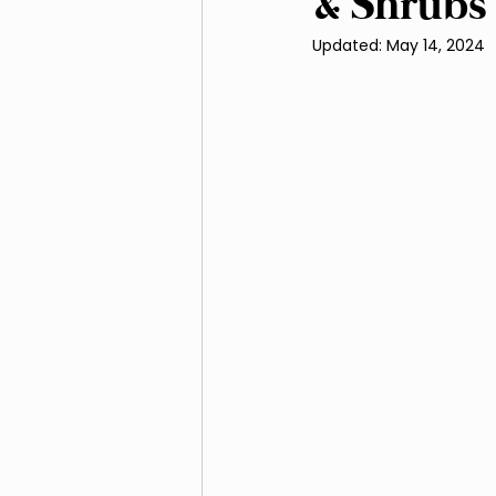
& Shrubs
Updated:
May 14, 2024
Irrigation and Water Ma
Native Plants and Biodive
Landscaping
Mulchi
Soil Improvement
We
Outdoor Living Spaces