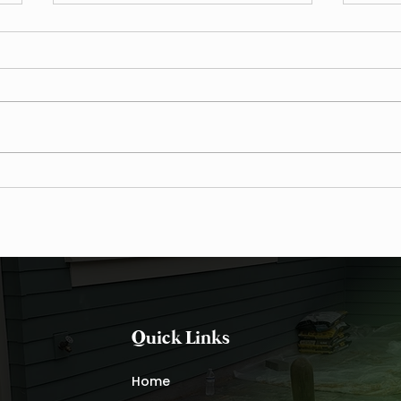
7 Fall Cleanup Strategies for
Fall 
Waxhaw Landscapes
Plant
Quick Links
Home