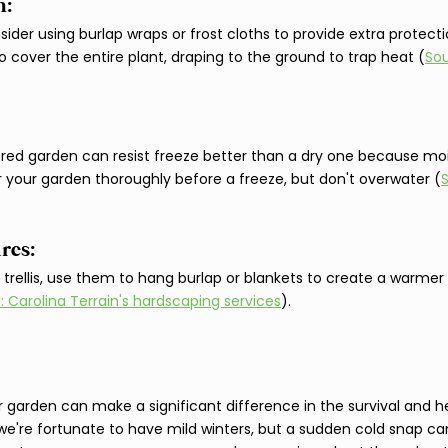
: 
nsider using burlap wraps or frost cloths to provide extra protecti
l to cover the entire plant, draping to the ground to trap heat (
Sou
tered garden can resist freeze better than a dry one because mois
 your garden thoroughly before a freeze, but don't overwater (
.
res: 
r trellis, use them to hang burlap or blankets to create a warme
: Carolina Terrain's hardscaping services
).
r garden can make a significant difference in the survival and h
e're fortunate to have mild winters, but a sudden cold snap ca