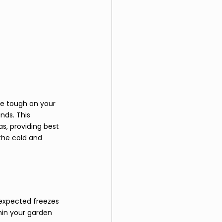
be tough on your 
nds. This 
s, providing best 
the cold and 
expected freezes 
hin your garden 