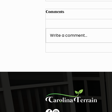
Comments
Write a comment...
The Value of the Carolina Elite
VIP Program - A Landscape
Maintenance Case Study