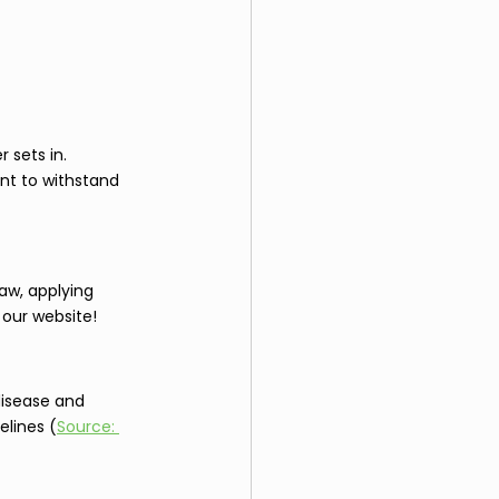
 sets in. 
nt to withstand 
aw, applying 
 our website!
disease and 
elines (
Source: 