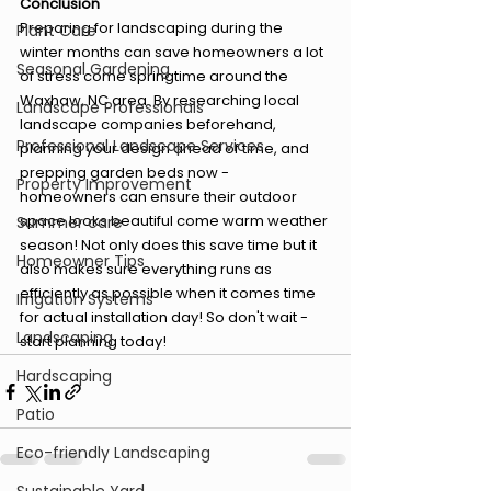
Conclusion
Preparing for landscaping during the 
Plant Care
winter months can save homeowners a lot 
Seasonal Gardening
of stress come springtime around the 
Waxhaw, NC area. By researching local 
Landscape Professionals
landscape companies beforehand, 
Professional Landscape Services
planning your design ahead of time, and 
prepping garden beds now - 
Property Improvement
homeowners can ensure their outdoor 
space looks beautiful come warm weather 
Summer care
season! Not only does this save time but it 
Homeowner Tips
also makes sure everything runs as 
efficiently as possible when it comes time 
Irrigation Systems
for actual installation day! So don't wait - 
Landscaping
start planning today!
Hardscaping
Patio
Eco-friendly Landscaping