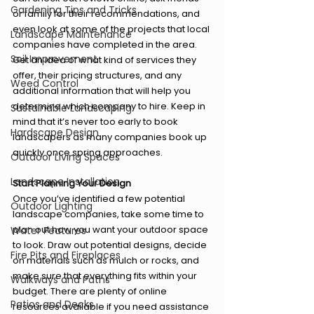
Gardening Tips and Tricks
or family for their recommendations, and 
even look at some of the projects that local 
Landscape Maintenance
companies have completed in the area. 
Soil Improvement
Get an idea of what kind of services they 
offer, their pricing structures, and any 
Weed Control
additional information that will help you 
determine which company to hire. Keep in 
Sustainable Landscaping
mind that it’s never too early to book 
Hardscape Design
landscapers as many companies book up 
quickly once spring approaches. 
Outdoor Living Spaces
Landscape Installation
Start Planning Your Design 
Once you’ve identified a few potential 
Outdoor Lighting
landscape companies, take some time to 
plan out how you want your outdoor space 
Water Features
to look. Draw out potential designs, decide 
Fire Pits and Fireplaces
on materials such as mulch or rocks, and 
make sure that everything fits within your 
Walkways and Paths
budget. There are plenty of online 
Patios and Decks
resources available if you need assistance 