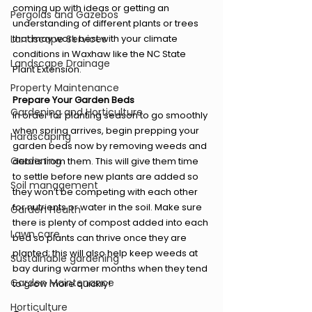
coming up with ideas or getting an 
Pergolas and Gazebos
understanding of different plants or trees 
Landscape Services
that may work best with your climate 
conditions in Waxhaw like the NC State 
Landscape Drainage
Plant Extension. 
Property Maintenance
Prepare Your Garden Beds 
Gardening and Horticulture
In order for planting season to go smoothly 
when spring arrives, begin prepping your 
Hardscaping
garden beds now by removing weeds and 
Gardening
debris from them. This will give them time 
to settle before new plants are added so 
Soil management
they won’t be competing with each other 
for nutrients or water in the soil. Make sure 
Garden Health
there is plenty of compost added into each 
Lawn care
bed so plants can thrive once they are 
planted; this will also help keep weeds at 
Sustainable gardening
bay during warmer months when they tend 
Garden Maintenance
to grow more quickly!  
Horticulture