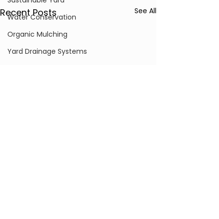
Sustainable Yard
See All
Recent Posts
Water Conservation
Organic Mulching
Yard Drainage Systems
Landscape Lighting
Hardscape Maintenance
Grading and Excavation
Drainage Solutions
Drone Surveying & Technology
Erosion Control
Grading & Soil Remediation
Comments