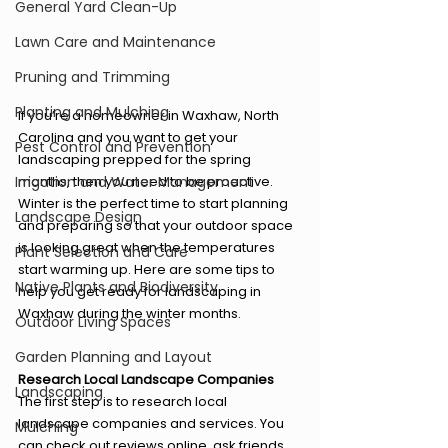
General Yard Clean-Up
Lawn Care and Maintenance
Pruning and Trimming
Planting and Mulching
If you’re a homeowner in Waxhaw, North 
Carolina and you want to get your 
Pest Control and Prevention
landscaping prepped for the spring 
Irrigation and Water Management
months, then you need to be proactive. 
Winter is the perfect time to start planning 
Landscape Design
and preparing so that your outdoor space 
is looking great when the temperatures 
Plant Selection and Care
start warming up. Here are some tips to 
Native Plants and Biodiversity
help you get ready for landscaping in 
Waxhaw during the winter months. 
Outdoor Living Spaces
Garden Planning and Layout
Research Local Landscape Companies 
Landscaping
The first step is to research local 
landscape companies and services. You 
Mulching
can check out reviews online, ask friends 