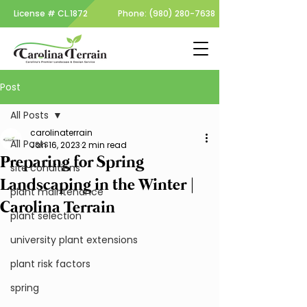
License #
CL.1872
Phone:
(980) 280-7638
Post
All Posts
carolinaterrain
All Posts
Jan 16, 2023
2 min read
Preparing for Spring
site conditions
Landscaping in the Winter |
plant maintenance
Carolina Terrain
plant selection
university plant extensions
plant risk factors
spring