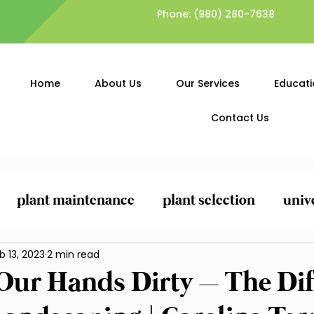
Phone:
(980) 280-7638
Home
About Us
Our Services
Educati
Contact Us
plant maintenance
plant selection
univ
ing
b 13, 2023
General Yard Clean-Up
2 min read
Lawn Care and
 Our Hands Dirty – The Dif
Planting and Mulching
Pest Control and Pr