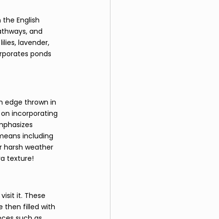
 the English 
pathways, and 
lies, lavender, 
orporates ponds 
n edge thrown in 
 on incorporating 
emphasizes 
 means including 
or harsh weather 
a texture! 
isit it. These 
then filled with 
eces such as 