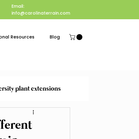
Email:
info@carolinaterrain.com
onal Resources
Blog
ersity plant extensions
 Maintenance
ferent
evention