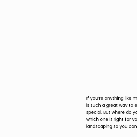
If you’re anything like
is such a great way to 
special. But where do y
which one is right for y
landscaping so you can 