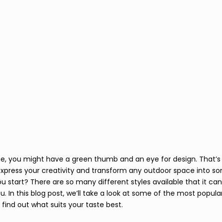
 me, you might have a green thumb and an eye for design. That’
express your creativity and transform any outdoor space into so
ou start? There are so many different styles available that it ca
ou. In this blog post, we’ll take a look at some of the most popular
find out what suits your taste best. 