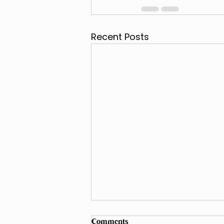
Recent Posts
Comments