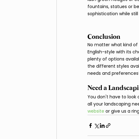
fountains, statues or b
sophistication while still givi
Conclusion
No matter what kind of 
English-style with its 
plenty of options avai
the different styles ava
needs and preferences!
Need a Landscapi
You don't have to look a
all your landscaping nee
website 
or give us a r