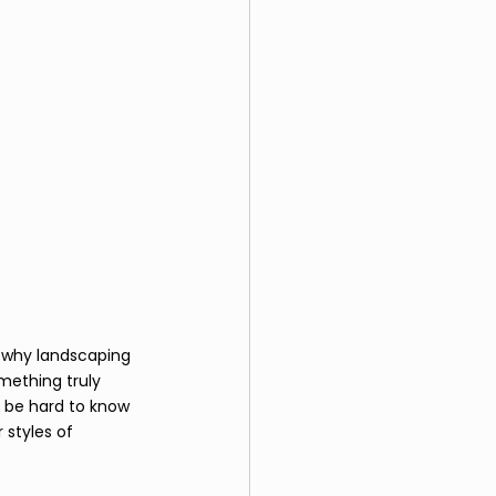
s why landscaping 
mething truly 
n be hard to know 
 styles of 