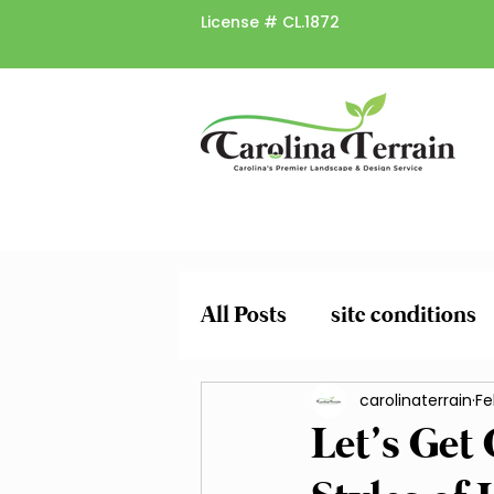
License #
CL.1872
All Posts
site conditions
plant risk factors
carolinaterrain
spr
Fe
Let’s Get
Pruning and Trimming