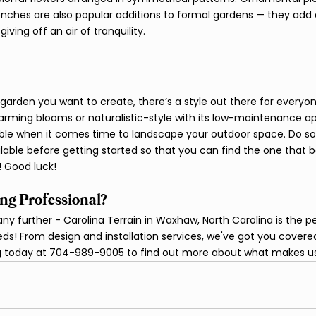
enches are also popular additions to formal gardens — they add 
ng off an air of tranquility.  									
garden you want to create, there’s a style out there for everyon
charming blooms or naturalistic-style with its low-maintenance ap
lable when it comes time to landscape your outdoor space. Do s
ilable before getting started so that you can find the one that be
 Good luck!
ng Professional?
ny further - Carolina Terrain in Waxhaw, North Carolina is the p
ds! From design and installation services, we've got you covered.
ing today at 704-989-9005 to find out more about what makes us