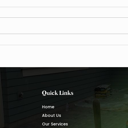
Waxhaw’s Red Clay Drainage
The V
Crisis — The Data Behind the
VIP 
Damage
Main
Quick Links
Home
About Us
Our Services