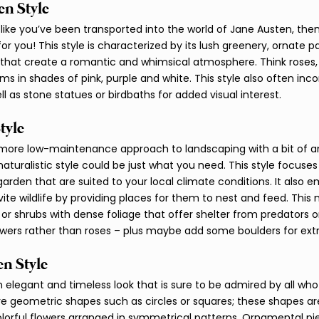
n Style 
 like you’ve been transported into the world of Jane Austen, then
for you! This style is characterized by its lush greenery, ornate 
that create a romantic and whimsical atmosphere. Think roses, li
ms in shades of pink, purple and white. This style also often inc
ll as stone statues or birdbaths for added visual interest. 
tyle 
 more low-maintenance approach to landscaping with a bit of a
aturalistic style could be just what you need. This style focuses
garden that are suited to your local climate conditions. It also 
vite wildlife by providing places for them to nest and feed. This
s or shrubs with dense foliage that offer shelter from predators 
lowers rather than roses – plus maybe add some boulders for extr
n Style 
elegant and timeless look that is sure to be admired by all who v
re geometric shapes such as circles or squares; these shapes are 
lorful flowers arranged in symmetrical patterns. Ornamental pi