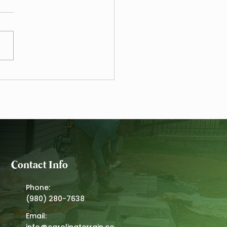
alue of the Carolina Elite
Program - A Landscape
tenance Case Study
Contact Info
Phone:
(980) 280-7638
Email:
info@carolinaterrain.co