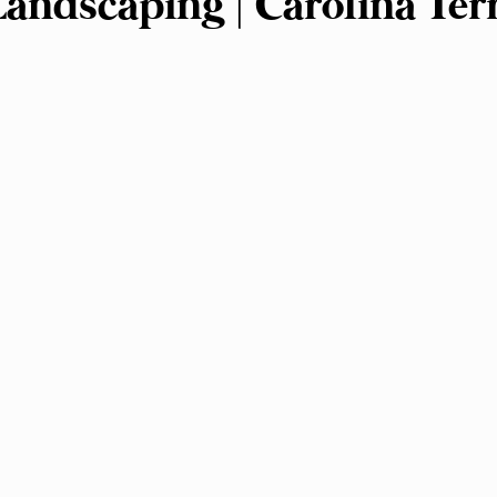
 Landscaping | Carolina Ter
nagement
Landscape Design
Plant Selectio
rsity
Outdoor Living Spaces
Garden Plann
ng
Gardening Tips and Tricks
Landscape M
ed Control
Sustainable Landscaping
Hard
Landscape Installation
Outdoor Lighting