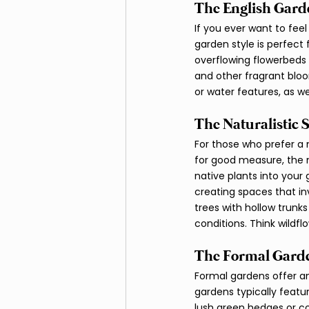
The English Garde
If you ever want to feel
garden style is perfect 
overflowing flowerbeds 
and other fragrant bloo
or water features, as we
The Naturalistic S
For those who prefer a
for good measure, the n
native plants into your 
creating spaces that in
trees with hollow trunk
conditions. Think wildf
The Formal Garde
Formal gardens offer an 
gardens typically featu
lush green hedges or co