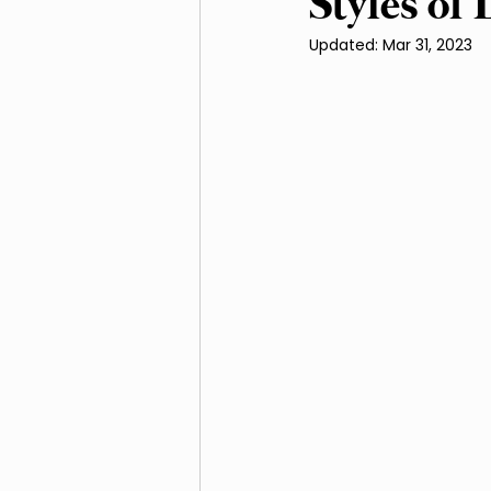
Styles of
Updated:
Mar 31, 2023
Irrigation and Water Ma
Native Plants and Biodive
Landscaping
Mulchi
Soil Improvement
We
Outdoor Living Spaces