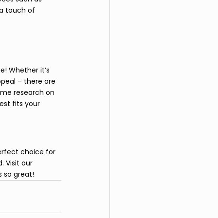
a touch of 
e! Whether it’s 
peal – there are 
ome research on 
st fits your 
erfect choice for 
 Visit our 
 so great!