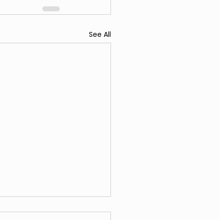
See All