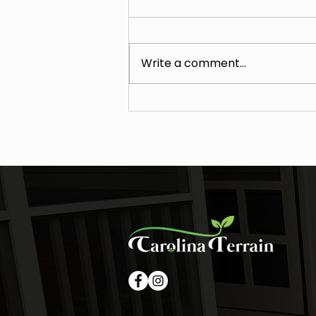
Write a comment...
Why January Is the Best Time
to Plan Drainage, Grading, and
Hardscape Projects in Waxhaw
(Leaf-Off Drone Mapping +
Cost Holds)