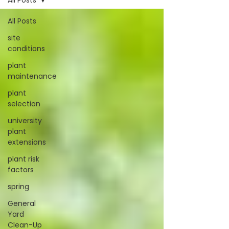
All Posts
All Posts
site
conditions
plant
maintenance
plant
selection
university
plant
extensions
plant risk
factors
spring
General
Yard
Clean-Up