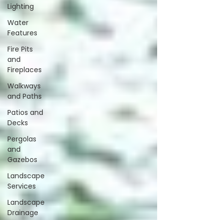
Lighting
Water
Features
Fire Pits
and
Fireplaces
Walkways
and Paths
Patios and
Decks
Pergolas
and
Gazebos
Landscape
Services
Landscape
Drainage