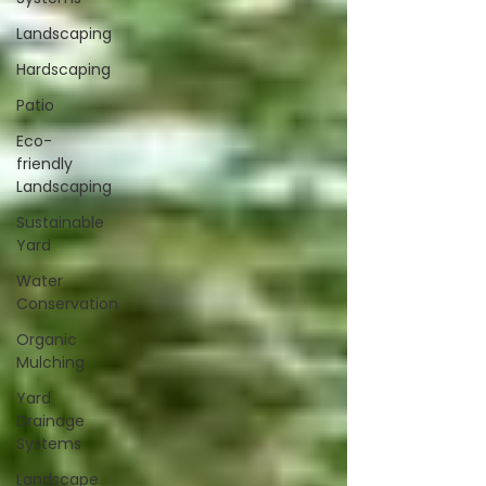
Landscaping
Hardscaping
Patio
Eco-
friendly
Landscaping
Sustainable
Yard
Water
Conservation
Organic
Mulching
Yard
Drainage
Systems
Landscape