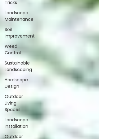
Tricks
Landscape
Maintenance
Soil
Improvement
Weed
Control
Sustainable
Landscaping
Hardscape
Design
Outdoor
Living
Spaces
Landscape
Installation
Outdoor