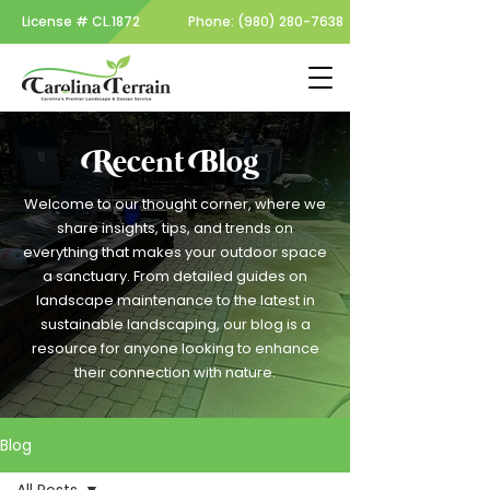
License #
CL.1872
Phone:
(980) 280-7638
Recent Blog
Welcome to our thought corner, where we
share insights, tips, and trends on
everything that makes your outdoor space
a sanctuary. From detailed guides on
landscape maintenance to the latest in
sustainable landscaping, our blog is a
resource for anyone looking to enhance
their connection with nature.
Blog