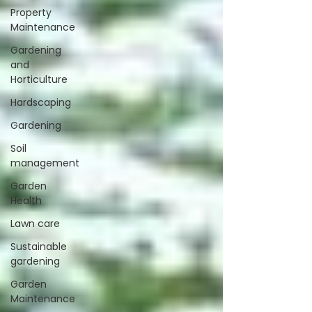
Property
Maintenance
Gardening
and
Horticulture
Hardscaping
Gardening
Soil
management
Garden
Health
Lawn care
Sustainable
gardening
Garden
Maintenance