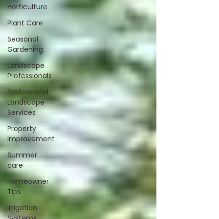
Horticulture
Plant Care
Seasonal
Gardening
Landscape
Professionals
Professional
Landscape
Services
Property
Improvement
Summer
care
Homeowner
Tips
Irrigation
Systems