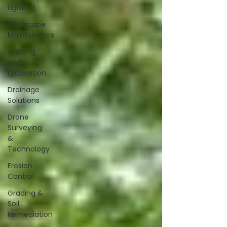
Lighting
Hardscape
Maintenance
Grading
and
Excavation
Drainage
Solutions
Drone
Surveying
&
Technology
Erosion
Control
Grading &
Soil
Remediation