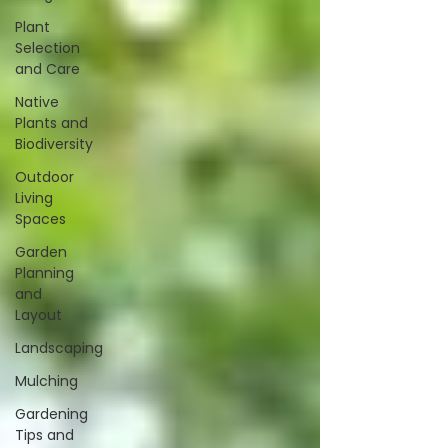
Plant
Selection
and Care
Native
Plants and
Biodiversity
Outdoor
Living
Spaces
Garden
Planning
and
Layout
Landscaping
Mulching
Gardening
Tips and