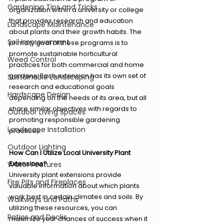
Gardening Tips and Tricks
organization within a university or college 
that provides research and education 
Landscape Maintenance
about plants and their growth habits. The 
Soil Improvement
primary goal of these programs is to 
promote sustainable horticultural 
Weed Control
practices for both commercial and home 
gardens. Each extension has its own set of 
Sustainable Landscaping
research and educational goals 
Hardscape Design
depending on the needs of its area, but all 
share similar objectives with regards to 
Outdoor Living Spaces
promoting responsible gardening 
Landscape Installation
practices.
Outdoor Lighting
How Can I Utilize Local University Plant 
Extensions?
Water Features
University plant extensions provide 
Fire Pits and Fireplaces
valuable information about which plants 
work best in certain climates and soils. By 
Walkways and Paths
utilizing these resources, you can 
Patios and Decks
maximize your chances of success when it 