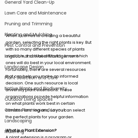
General Yard Clean-Up
Lawn Care and Maintenance
Pruning and Trimming
Planting and Mulching
When it comes to creating a beautiful 
garden, selecting the right plants is key. But 
Pest Control and Prevention
with so many different species of plants 
Irrigation and Water Management
available, it can be difficult to know which 
ones will do best in your local environment. 
Landscape Design
Fortunately, there are several resources 
that can help you make an informed 
Plant Selection and Care
decision. One such resource is local 
Native Plants and Biodiversity
university plant extensions. These 
organizations provide helpful information 
Outdoor Living Spaces
on what plants work best in certain 
Garden Planning and Layout
climates and regions, so you can select 
the perfect plants for your garden.
Landscaping
What is a Plant Extension?
Mulching
A plant extension is a program or 