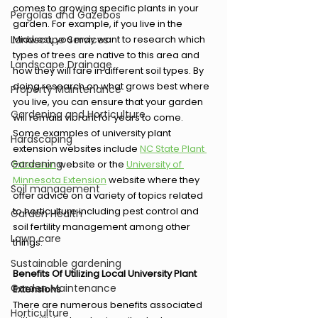
comes to growing specific plants in your 
Pergolas and Gazebos
garden. For example, if you live in the 
Landscape Services
Midwest, you may want to research which 
types of trees are native to this area and 
Landscape Drainage
how they will fare in different soil types. By 
doing research on what grows best where 
Property Maintenance
you live, you can ensure that your garden 
Gardening and Horticulture
will remain vibrant for years to come.  
Some examples of university plant 
Hardscaping
extension websites include 
NC State Plant 
Gardening
Extension
 website or the 
University of 
Minnesota Extension
 website where they 
Soil management
offer advice on a variety of topics related 
to horticulture including pest control and 
Garden Health
soil fertility management among other 
Lawn care
things.
Sustainable gardening
Benefits Of Utilizing Local University Plant 
Garden Maintenance
Extensions
There are numerous benefits associated 
Horticulture