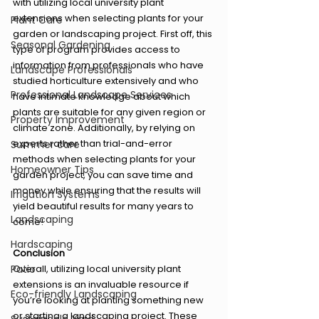
with utilizing local university plant 
extensions when selecting plants for your 
Plant Care
garden or landscaping project. First off, this 
Seasonal Gardening
type of program provides access to 
information from professionals who have 
Landscape Professionals
studied horticulture extensively and who 
Professional Landscape Services
have intimate knowledge about which 
plants are suitable for any given region or 
Property Improvement
climate zone. Additionally, by relying on 
experts rather than trial-and-error 
Summer care
methods when selecting plants for your 
Homeowner Tips
garden project, you can save time and 
money while ensuring that the results will 
Irrigation Systems
yield beautiful results for many years to 
Landscaping
come!
Hardscaping
Conclusion
Patio
Overall, utilizing local university plant 
extensions is an invaluable resource if 
Eco-friendly Landscaping
you’re looking at planting something new 
or starting a landscaping project. These 