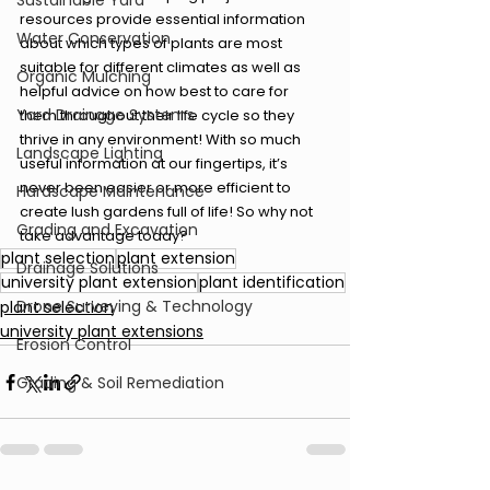
Sustainable Yard
resources provide essential information 
Water Conservation
about which types of plants are most 
suitable for different climates as well as 
Organic Mulching
helpful advice on how best to care for 
Yard Drainage Systems
them throughout their life cycle so they 
thrive in any environment! With so much 
Landscape Lighting
useful information at our fingertips, it’s 
never been easier or more efficient to 
Hardscape Maintenance
create lush gardens full of life! So why not 
Grading and Excavation
take advantage today?
plant selection
plant extension
Drainage Solutions
university plant extension
plant identification
Drone Surveying & Technology
plant selection
university plant extensions
Erosion Control
Grading & Soil Remediation