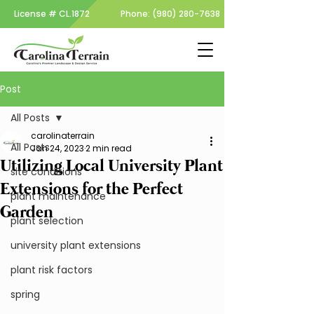
License #
CL.1872
Phone:
(980) 280-7638
Post
All Posts
carolinaterrain
All Posts
Jan 24, 2023
2 min read
Utilizing Local University Plant
site conditions
Extensions for the Perfect
plant maintenance
Garden
plant selection
university plant extensions
plant risk factors
spring