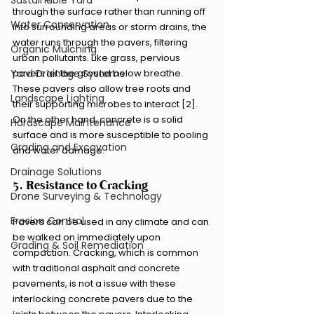
Sustainable Yard
through the surface rather than running off 
Water Conservation
into surrounding areas or storm drains, the 
water runs through the pavers, filtering 
Organic Mulching
urban pollutants. Like grass, pervious 
pavers let the ground below breathe. 
Yard Drainage Systems
These pavers also allow tree roots and 
Landscape Lighting
their supporting microbes to interact [2]. 
On the other hand, concrete is a solid 
Hardscape Maintenance
surface and is more susceptible to pooling 
Grading and Excavation
and water damage.
Drainage Solutions
5. Resistance to Cracking
Drone Surveying & Technology
Erosion Control
Pavers can be used in any climate and can 
be walked on immediately upon 
Grading & Soil Remediation
compaction. Cracking, which is common 
with traditional asphalt and concrete 
pavements, is not a issue with these 
interlocking concrete pavers due to the 