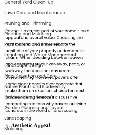
General Yard Clean-Up
Lawn Care and Maintenance
Pruning and Trimming
Paving is a crucial part of your home's curb 
Planting and Mulching
appeal and overall value. Choosing the 
right material can either elevate the 
Pest Control and Prevention
aesthetic of your property or dampen its 
Irrigation and Water Management
charm. When deciding between pavers 
and concrete for your driveway, patio, or 
Landscape Design
walkway, the decision may seem 
Plant Selection and Care
overwhelming. However, pavers offer 
some clear benefits over concrete that 
Native Plants and Biodiversity
make them an excellent choice for most 
Outdoor Living Spaces
homeowners. Here, we'll discuss five 
compelling reasons why pavers outshine 
Garden Planning and Layout
concrete in the world of landscaping.
Landscaping
1. Aesthetic Appeal
Mulching