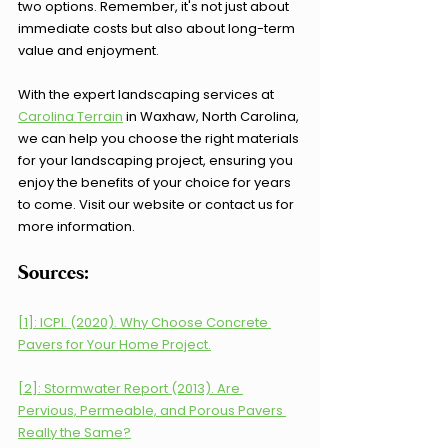
two options. Remember, it's not just about 
immediate costs but also about long-term 
value and enjoyment.
With the expert landscaping services at 
Carolina Terrain
 in Waxhaw, North Carolina, 
we can help you choose the right materials 
for your landscaping project, ensuring you 
enjoy the benefits of your choice for years 
to come. Visit our website or contact us for 
more information.
Sources:
[1]: ICPI. (2020). Why Choose Concrete 
Pavers for Your Home Project.
[2]: Stormwater Report (2013). Are 
Pervious, Permeable, and Porous Pavers 
Really the Same?