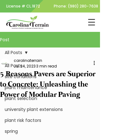
License #
CL.1872
Phone:
(980) 280-7638
Post
All Posts
carolinaterrain
All Posts
Jul 24, 2023
3 min read
5 Reasons Pavers are Superior
site conditions
to Concrete: Unleashing the
plant maintenance
Power of Modular Paving
plant selection
university plant extensions
plant risk factors
spring