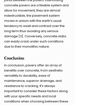
joints between the pavers. Interlocking 
concrete pavers are a flexible system and 
allow for movement, they are almost 
indestructible, the pavement system 
moves in unison with the earth’s usual 
tendency to swell and contract over the 
long term thus avoiding any serious 
damage [3]. Conversely, concrete slabs 
can easily crack under such conditions 
due to their monolithic nature. 
Conclusion
In conclusion, pavers offer an array of 
benefits over concrete, from aesthetic 
versatility to durability, ease of 
maintenance, superior drainage, and 
resistance to cracking. It's always 
important to consider these factors along 
with your specific needs and local 
conditions when choosing between these 