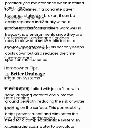
practically no maintenance when installed 
Plant Care
to ICPI guidelines. If a concrete paver 
becomes stained or broken, it can be 
Seasonal Gardening
easily replaced individually without 
Landscape Professionals
patches. Additionally, pavers work well in 
freeze-thaw environments since they are 
Professional Landscape Services
easy to plow and snow melts faster to 
reduce ice hazards [1]. This not only keeps 
Property Improvement
costs down but also reduces the time 
Summer care
spent on maintenance.
Homeowner Tips
4. Better Drainage
Irrigation Systems
Landscaping
Pavers are installed with joints filled with 
sand, allowing water to drain into the 
Hardscaping
ground beneath, reducing the risk of water 
pooling on the surface. This permeability 
Patio
helps prevent runoff and eliminates the 
Eco-friendly Landscaping
need for a complex drainage system. By 
allowing the stormwater to percolate 