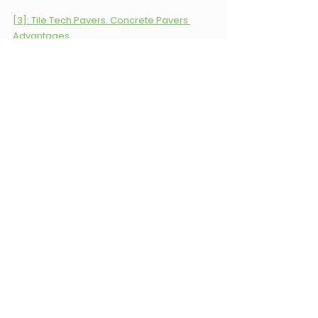
[3]: Tile Tech Pavers. Concrete Pavers 
Advantages. 
Keywords: Pavers, Concrete, 
Pavers vs Concrete, Landscaping, 
Carolina Terrain, Waxhaw, North 
Carolina.
Carolina Terrain
Landscape design
landscaping
hardscaping
Pavers
Concrete
Hardscaping
Landscape Design