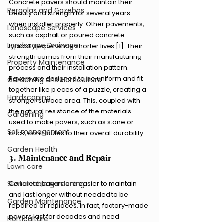
Concrete pavers should maintain their 
Pergolas and Gazebos
beauty and strength for several years 
when installer properly. Other pavements, 
Landscape Services
such as asphalt or poured concrete 
Landscape Drainage
typically experience shorter lives [1]. Their 
strength comes from their manufacturing 
Property Maintenance
process and their installation pattern. 
Pavers are designed to be uniform and fit 
Gardening and Horticulture
together like pieces of a puzzle, creating a 
Hardscaping
stronger surface area. This, coupled with 
the natural resistance of the materials 
Gardening
used to make pavers, such as stone or 
Soil management
brick, contributes to their overall durability.
Garden Health
3. Maintenance and Repair
Lawn care
Concrete pavers are easier to maintain 
Sustainable gardening
and last longer without needed to be 
Garden Maintenance
repaired or replaces. In fact, factory-made 
pavers last for decades and need 
Horticulture