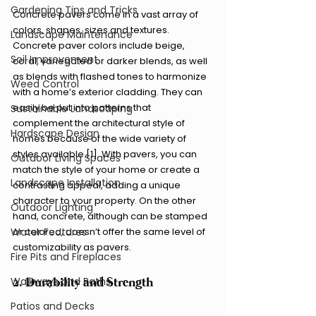
Gardening Tips and Tricks
Concrete pavers come in a vast array of 
colors, shapes, sizes and textures. 
Landscape Maintenance
Concrete paver colors include beige, 
Soil Improvement
coral, variegated or darker blends, as well 
as blends with flashed tones to harmonize 
Weed Control
with a home’s exterior cladding. They can 
easily be put into patterns that 
Sustainable Landscaping
complement the architectural style of 
Hardscape Design
homes because of the wide variety of 
styles available.[1]. With pavers, you can 
Outdoor Living Spaces
match the style of your home or create a 
Landscape Installation
contrasting appeal, adding a unique 
character to your property. On the other 
Outdoor Lighting
hand, concrete, although can be stamped 
or colored, doesn’t offer the same level of 
Water Features
customizability as pavers.
Fire Pits and Fireplaces
2. Durability and Strength
Walkways and Paths
Patios and Decks