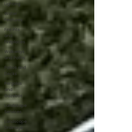
Lighting
Water
Features
Fire Pits
and
Fireplaces
Walkways
and Paths
Patios and
Decks
Pergolas
and
Gazebos
Landscape
Services
Landscape
Drainage