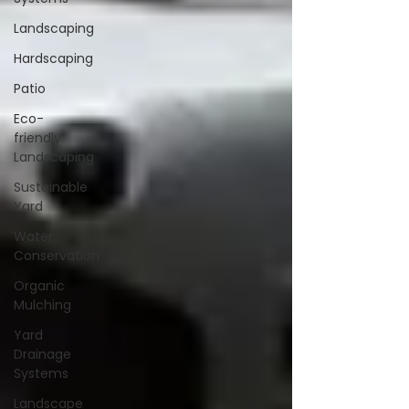
Landscaping
Hardscaping
Patio
Eco-
friendly
Landscaping
Sustainable
Yard
Water
Conservation
Organic
Mulching
Yard
Drainage
Systems
Landscape