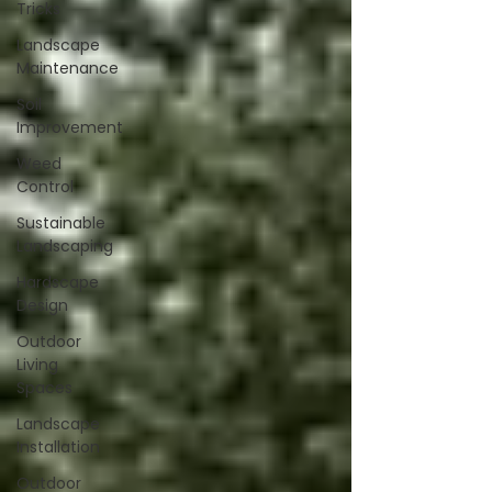
Tricks
Landscape
Maintenance
Soil
Improvement
Weed
Control
Sustainable
Landscaping
Hardscape
Design
Outdoor
Living
Spaces
Landscape
Installation
Outdoor