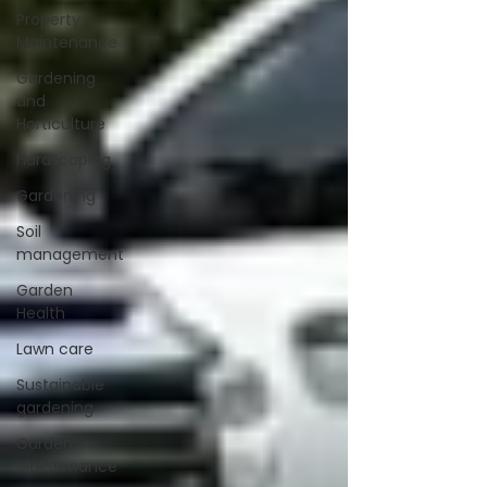
Property
Maintenance
Gardening
and
Horticulture
Hardscaping
Gardening
Soil
management
Garden
Health
Lawn care
Sustainable
gardening
Garden
Maintenance