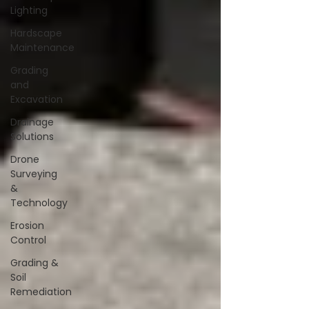
Lighting
Hardscape
Maintenance
Grading
and
Excavation
Drainage
Solutions
Drone
Surveying
&
Technology
Erosion
Control
Grading &
Soil
Remediation