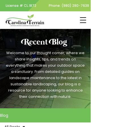
License #
CL.1872
Phone:
(980) 280-7638
Recent Blog
Welcome to our thought corner, where we
share insights, tips, and trends on
everything that makes your outdoor space
a sanctuary. From detailed guides on
landscape maintenance to the latest in
sustainable landscaping, our blog is a
resource for anyone looking to enhance
their connection with nature.
Blog