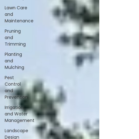
Lawn Care
and
Maintenance
Pruning
and
Trimming
Planting
and
Mulching
Pest
Control
and
Prevention
Irrigation
and Water
Management
Landscape
Design