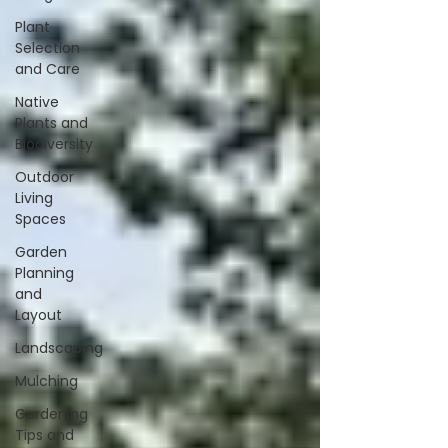
Plant
Selection
and Care
Native
Plants and
Biodiversity
Outdoor
Living
Spaces
Garden
Planning
and
Layout
Landscaping
Mulching
Gardening
Tips and