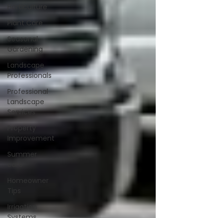
Horticulture
Plant Care
Seasonal
Gardening
Landscape
Professionals
Professional
Landscape
Services
Property
Improvement
Summer
care
Homeowner
Tips
Irrigation
Systems