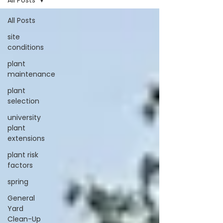
All Posts
All Posts
site
conditions
plant
maintenance
plant
selection
university
plant
extensions
plant risk
factors
spring
General
Yard
Clean-Up