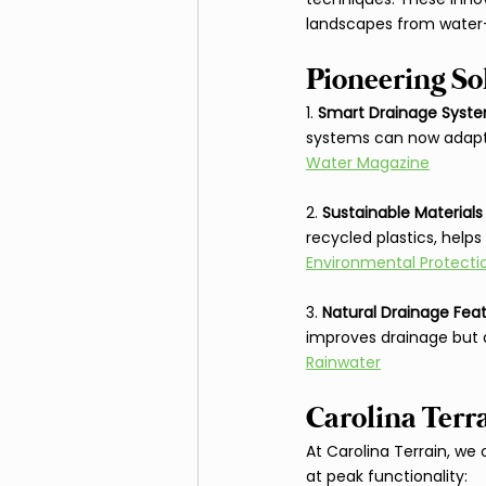
landscapes from water
Pioneering So
1. 
Smart Drainage Syst
systems can now adapt 
Water Magazine
2. 
Sustainable Materials
recycled plastics, help
Environmental Protect
3. 
Natural Drainage Fea
improves drainage but 
Rainwater
Carolina Terr
At Carolina Terrain, we
at peak functionality: