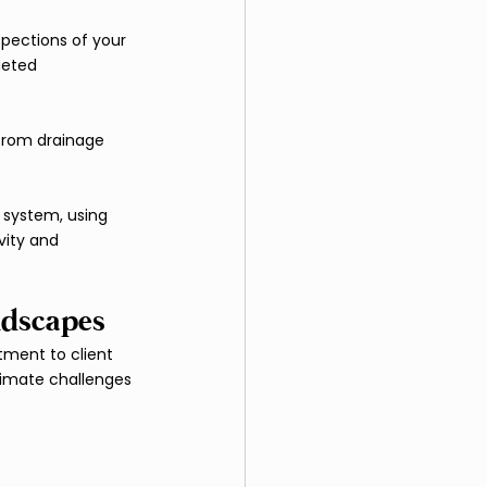
pections of your 
geted 
 from drainage 
 system, using 
vity and 
ndscapes
ment to client 
limate challenges 