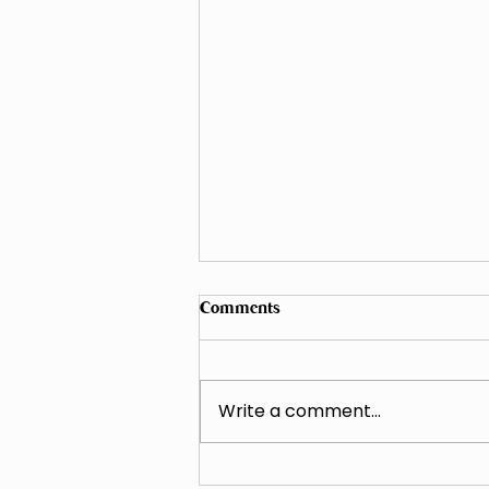
Comments
Write a comment...
Why Clay Soil Fails During Late