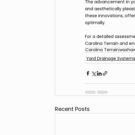
The advancement in yard
and aesthetically pleasi
these innovations, offe
optimally.
For a detailed assessm
Carolina Terrain and en
Carolina Terrain
waxhaw
Yard Drainage System
Recent Posts