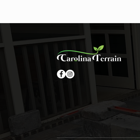
Summer Storms