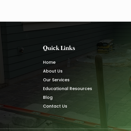
Drainage Maintenance
Waxh
Quick Links
Home
About Us
Our Services
Educational Resources
Blog
Contact Us