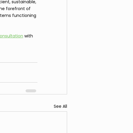
ent, sustainable, 
he forefront of 
stems functioning 
onsultation
 with 
See All