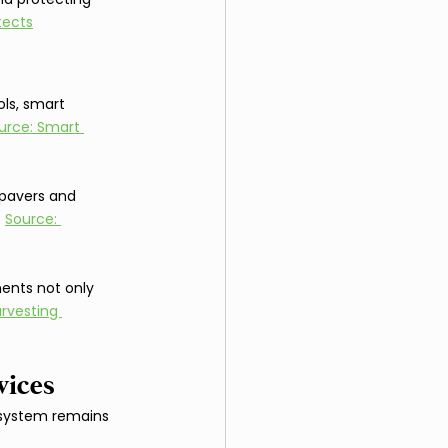
tects
ls, smart 
urce: Smart 
 pavers and 
 
Source: 
ments not only 
rvesting 
vices
 system remains 