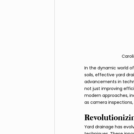
Fire Pits and Fireplaces
Carol
In the dynamic world of
soils, effective yard dr
advancements in techno
not just improving effic
modern approaches, inc
as camera inspections, 
Revolutionizi
Yard drainage has evol
techniques. These inno