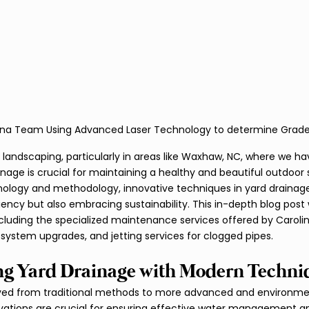
ina Team Using Advanced Laser Technology to determine Grad
 landscaping, particularly in areas like Waxhaw, NC, where we hav
ainage is crucial for maintaining a healthy and beautiful outdoor
logy and methodology, innovative techniques in yard drainage 
iency but also embracing sustainability. This in-depth blog post w
luding the specialized maintenance services offered by Carolina
system upgrades, and jetting services for clogged pipes.
ng Yard Drainage with Modern Techni
ved from traditional methods to more advanced and environment
vations are crucial for ensuring effective water management an