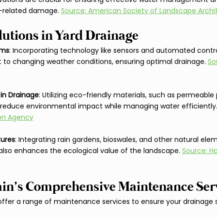
-related damage. 
Source: American Society of Landscape Archi
lutions in Yard Drainage
ems
: Incorporating technology like sensors and automated contro
to changing weather conditions, ensuring optimal drainage. 
So
 in Drainage
: Utilizing eco-friendly materials, such as permeable
s reduce environmental impact while managing water efficiently.
ion Agency
tures
: Integrating rain gardens, bioswales, and other natural ele
also enhances the ecological value of the landscape. 
Source: Ha
ain’s Comprehensive Maintenance Ser
 offer a range of maintenance services to ensure your drainage