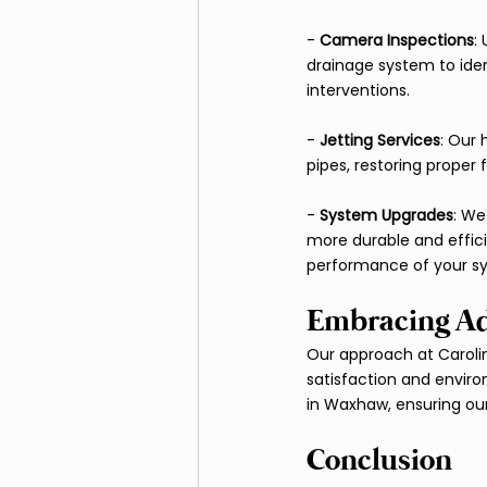
- 
Camera Inspections
:
drainage system to iden
interventions.
- 
Jetting Services
: Our 
pipes, restoring proper
- 
System Upgrades
: We
more durable and effici
performance of your s
Embracing Ad
Our approach at Caroli
satisfaction and envir
in Waxhaw, ensuring our 
Conclusion