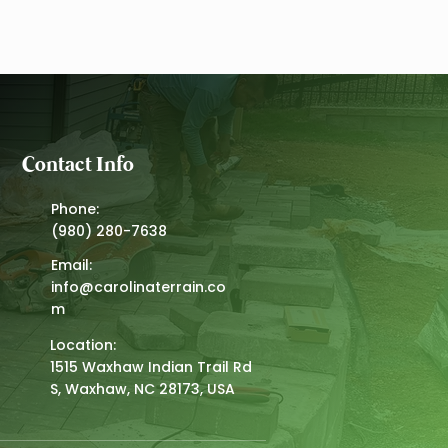
aw, NC
Contact Info
Phone:
(980) 280-7638
Email:
info@carolinaterrain.co
m
Location:
1515 Waxhaw Indian Trail Rd
S, Waxhaw, NC 28173, USA