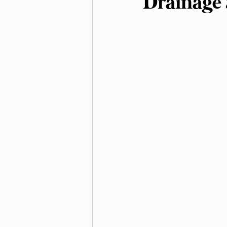
Drainage 
Irrigation and Water Ma
Native Plants and Biodive
Landscaping
Mulchi
Soil Improvement
We
Outdoor Living Spaces