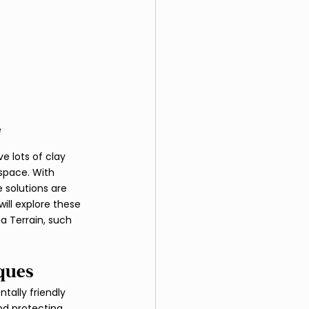
e
e lots of clay 
 space. With 
solutions are 
ill explore these 
 Terrain, such 
ques
ally friendly 
d protecting 