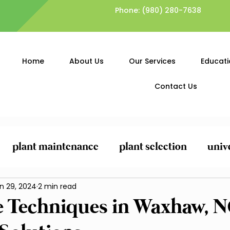
Phone:
(980) 280-7638
Home
About Us
Our Services
Educati
Contact Us
plant maintenance
plant selection
univ
ing
n 29, 2024
General Yard Clean-Up
2 min read
Lawn Care and
e Techniques in Waxhaw, 
Planting and Mulching
Pest Control and Pr