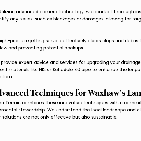
 Utilizing advanced camera technology, we conduct thorough ins
tify any issues, such as blockages or damages, allowing for tar
high-pressure jetting service effectively clears clogs and debris
 flow and preventing potential backups.
 provide expert advice and services for upgrading your drainage
ent materials like N12 or Schedule 40 pipe to enhance the longe
ystem.
vanced Techniques for Waxhaw’s La
na Terrain combines these innovative techniques with a commit
onmental stewardship. We understand the local landscape and c
solutions are not only effective but also sustainable.