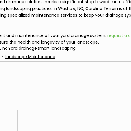
 drainage solutions marks a significant step toward more effici
ng landscaping practices. In Waxhaw, NC, Carolina Terrain is at t
ring specialized maintenance services to keep your drainage sy
ent and maintenance of your yard drainage system, 
request a c
sure the health and longevity of your landscape.
 nc
Yard drainage
smart landscaping
s
Landscape Maintenance