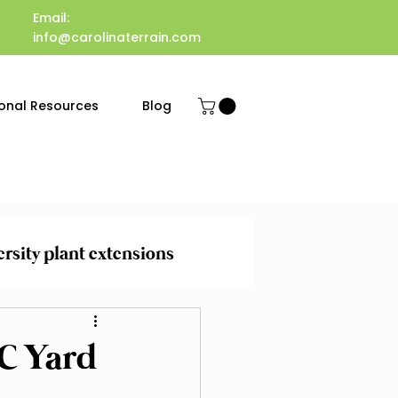
Email:
info@carolinaterrain.com
onal Resources
Blog
ersity plant extensions
 Maintenance
NC Yard
evention