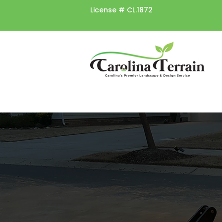
License #
CL.1872