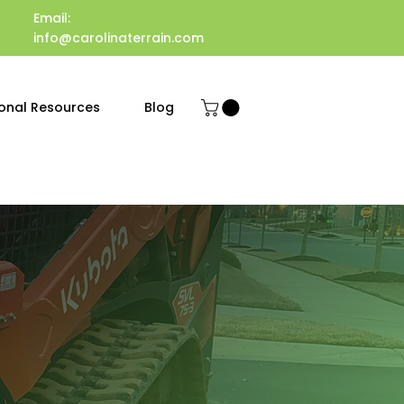
Email:
info@carolinaterrain.com
onal Resources
Blog