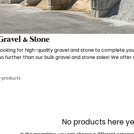
Gravel & Stone
Looking for high-quality gravel and stone to complete yo
no further than our bulk gravel and stone sales! We offer a
including ABC Crush & Run gravel, pea gravel, river rock, 
included in the price and quantities ranging from 5 to 20 
0 products
convenient to get the materials you need for your landsc
construction projects. Order now and experience the exce
that we're known for!
No products here yet