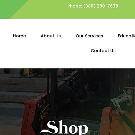
Phone:
(980) 280-7638
Home
About Us
Our Services
Educati
Contact Us
Shop