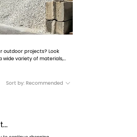
ur outdoor projects? Look
 wide variety of materials,
and more. With delivery
yards, we make it easy and
aping, hardscaping, and
Sort by:
Recommended
ptional quality and service
...