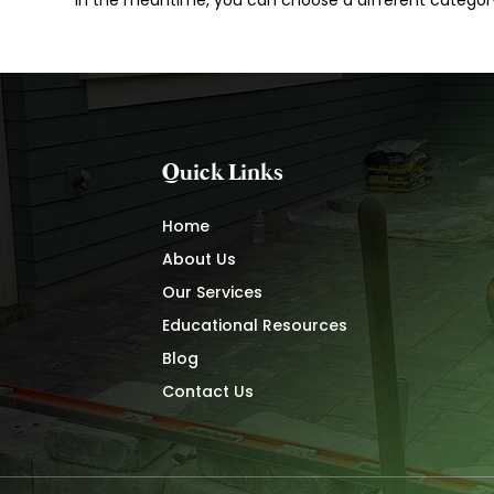
In the meantime, you can choose a different categor
Quick Links
Home
About Us
Our Services
Educational Resources
Blog
Contact Us