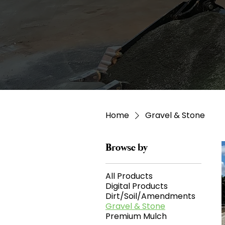
Home
Gravel & Stone
Browse by
All Products
Digital Products
Dirt/Soil/Amendments
Gravel & Stone
Premium Mulch