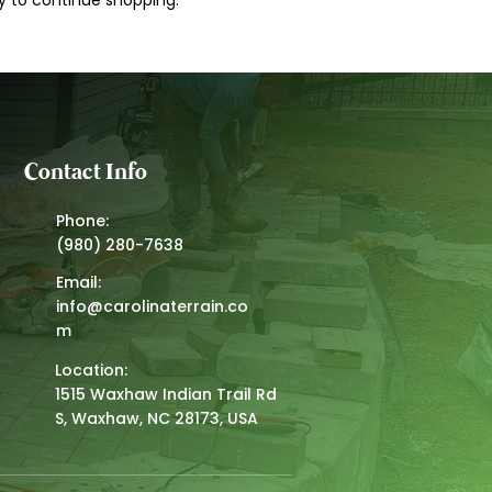
y to continue shopping.
Contact Info
Phone:
(980) 280-7638
Email:
info@carolinaterrain.co
m
Location:
1515 Waxhaw Indian Trail Rd
S, Waxhaw, NC 28173, USA