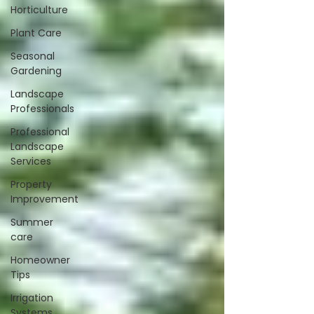
Horticulture
Plant Care
Seasonal
Gardening
Landscape
Professionals
Professional
Landscape
Services
Property
Improvement
Summer
care
Homeowner
Tips
Irrigation
Systems