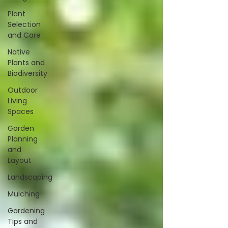
Plant
Selection
and Care
Native
Plants and
Biodiversity
Outdoor
Living
Spaces
Garden
Planning
and
Layout
Landscaping
Mulching
Gardening
Tips and