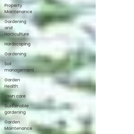
Property
Maintenance
Gardening
and
Horticulture
Hardscaping
Gardening
Soil
management
Garden
Health
Lawn care
Sustainable
gardening
Garden
Maintenance