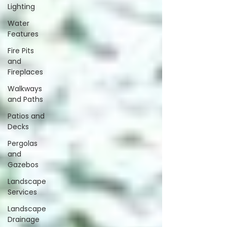
Lighting
Water
Features
Fire Pits
and
Fireplaces
Walkways
and Paths
Patios and
Decks
Pergolas
and
Gazebos
Landscape
Services
Landscape
Drainage