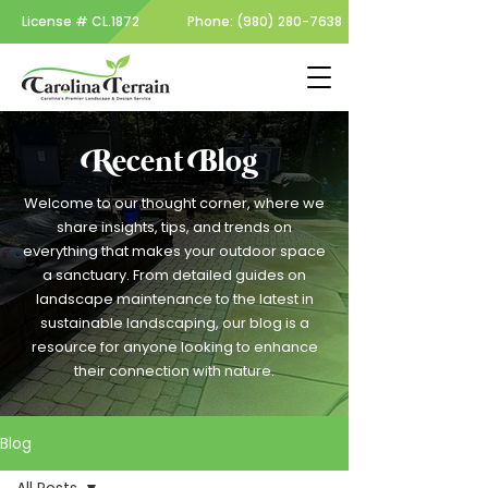
License #
CL.1872
Phone:
(980) 280-7638
Recent Blog
Welcome to our thought corner, where we
share insights, tips, and trends on
everything that makes your outdoor space
a sanctuary. From detailed guides on
landscape maintenance to the latest in
sustainable landscaping, our blog is a
resource for anyone looking to enhance
their connection with nature.
Blog