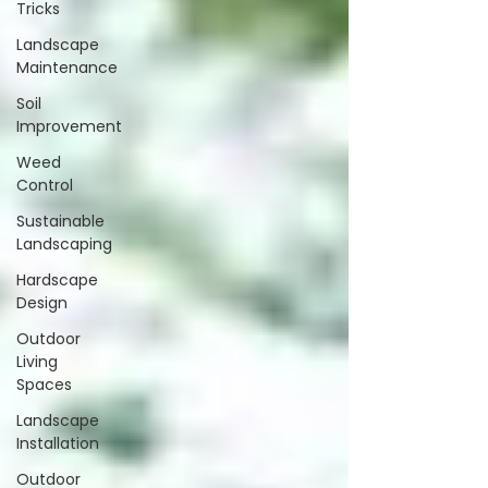
Tricks
Landscape
Maintenance
Soil
Improvement
Weed
Control
Sustainable
Landscaping
Hardscape
Design
Outdoor
Living
Spaces
Landscape
Installation
Outdoor