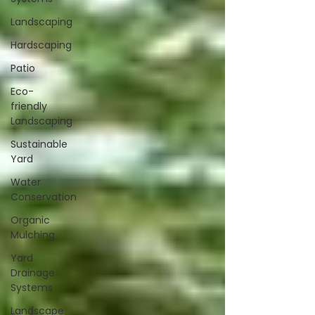
Landscaping
Hardscaping
Patio
Eco-
friendly
Landscaping
Sustainable
Yard
Water
Conservation
Organic
Mulching
Yard
Drainage
Systems
Landscape