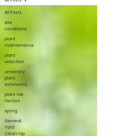
All Posts
All Posts
site
conditions
plant
maintenance
plant
selection
university
plant
extensions
plant risk
factors
spring
General
Yard
Clean-Up