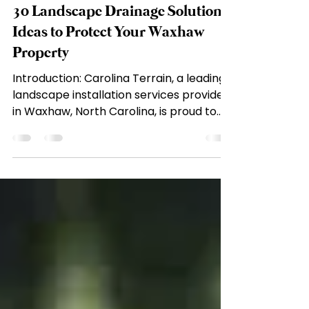
carolinaterrain
May 1, 2023
10 min read
30 Landscape Drainage Solution
Ideas to Protect Your Waxhaw
Property
Introduction: Carolina Terrain, a leading
landscape installation services provider
in Waxhaw, North Carolina, is proud to
share with you...