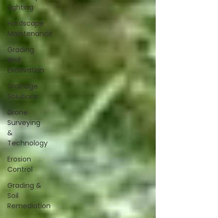
Lighting
Hardscape
Maintenance
Grading
and
Excavation
Drainage
Solutions
Drone
Surveying
&
Technology
Erosion
Control
Grading &
Soil
Remediation