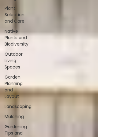
Plant
Selection
and Care
Native
Plants and
Biodiversity
Outdoor
Living
Spaces
Garden
Planning
and
Layout
Landscaping
Mulching
Gardening
Tips and