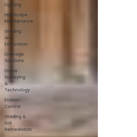
Lighting
Hardscape
Maintenance
Grading
and
Excavation
Drainage
Solutions
Drone
Surveying
&
Technology
Erosion
Control
Grading &
Soil
Remediation