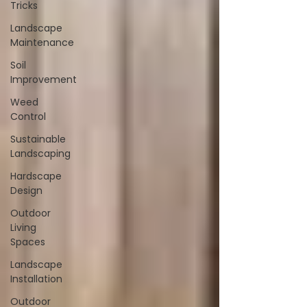
Tricks
Landscape
Maintenance
Soil
Improvement
Weed
Control
Sustainable
Landscaping
Hardscape
Design
Outdoor
Living
Spaces
Landscape
Installation
Outdoor