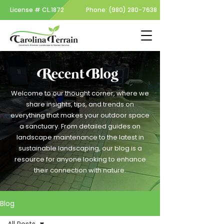
License #
CL.1872
Phone:
(980) 280-7638
Recent Blog
Welcome to our thought corner, where we
share insights, tips, and trends on
everything that makes your outdoor space
a sanctuary. From detailed guides on
landscape maintenance to the latest in
sustainable landscaping, our blog is a
resource for anyone looking to enhance
their connection with nature.
Blog