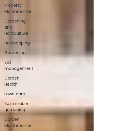
Property
Maintenance
Gardening
and
Horticulture
Hardscaping
Gardening
Soil
management
Garden
Health
Lawn care
Sustainable
gardening
Garden
Maintenance