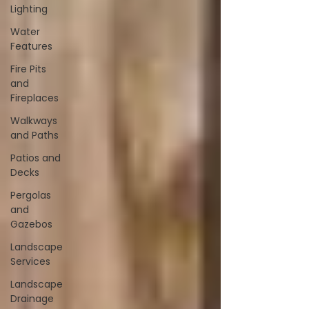
Lighting
Water
Features
Fire Pits
and
Fireplaces
Walkways
and Paths
Patios and
Decks
Pergolas
and
Gazebos
Landscape
Services
Landscape
Drainage