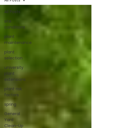
All Posts
All Posts
site
conditions
plant
maintenance
plant
selection
university
plant
extensions
plant risk
factors
spring
General
Yard
Clean-Up