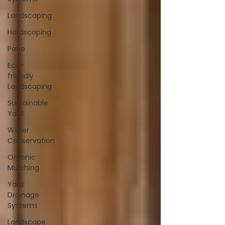
Landscaping
Hardscaping
Patio
Eco-
friendly
Landscaping
Sustainable
Yard
Water
Conservation
Organic
Mulching
Yard
Drainage
Systems
Landscape