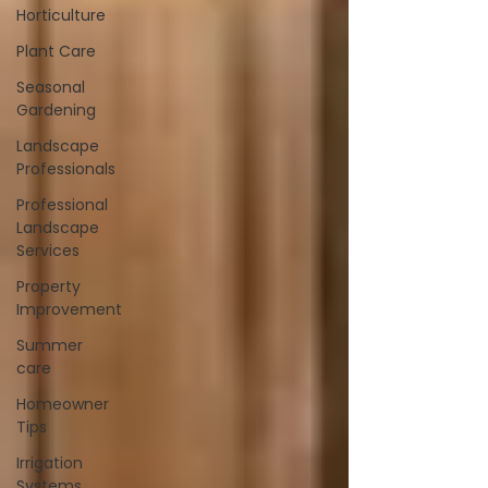
Horticulture
Plant Care
Seasonal
Gardening
Landscape
Professionals
Professional
Landscape
Services
Property
Improvement
Summer
care
Homeowner
Tips
Irrigation
Systems