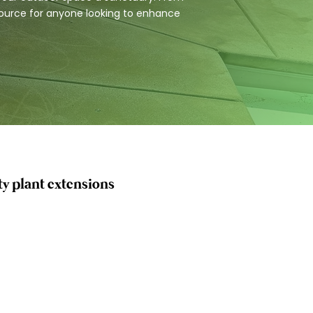
esource for anyone looking to enhance
ty plant extensions
ntenance
tion