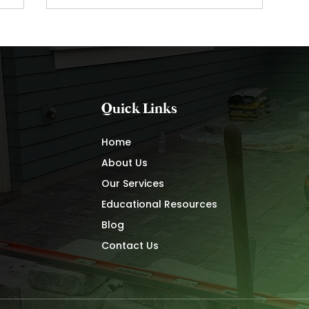
Quick Links
Home
About Us
Our Services
Educational Resources
Blog
Contact Us