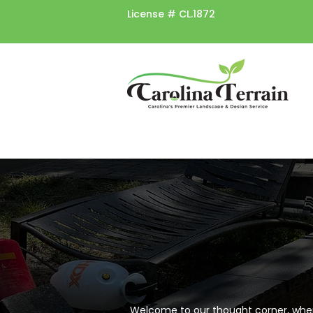
License #
CL.1872
Welcome to our thought corner, where