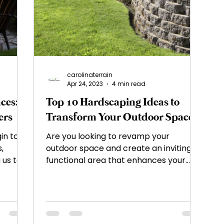
ement
Landscape Design
Plant Selection a
ty
Outdoor Living Spaces
Garden Planning 
carolinaterrain
Apr 24, 2023
4 min read
ces:
Top 10 Hardscaping Ideas to
s and Tricks
Landscape Maintenance
Soil
ers
Transform Your Outdoor Space
in to
Are you looking to revamp your
Hardscape Design
Outdoor Living Spaces
,
outdoor space and create an inviting,
 us to
functional area that enhances your
property's curb appeal?...
Features
Fire Pits and Fireplaces