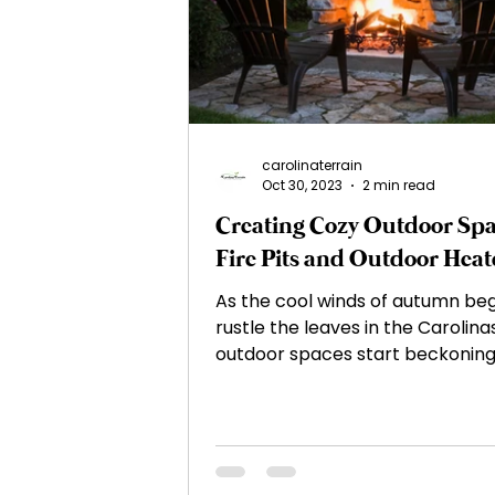
Irrigation and Water Manag
Native Plants and Biodiversi
carolinaterrain
Oct 30, 2023
2 min read
Creating Cozy Outdoor Spa
Mulching
Gardening Tip
Fire Pits and Outdoor Heat
As the cool winds of autumn beg
Sustainable Landscaping
rustle the leaves in the Carolinas
outdoor spaces start beckoning
enjoy their cozy embrace....
Outdoor Lighting
Water 