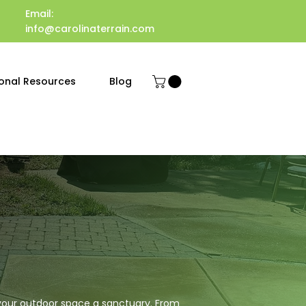
Email:
info@carolinaterrain.com
onal Resources
Blog
 your outdoor space a sanctuary. From