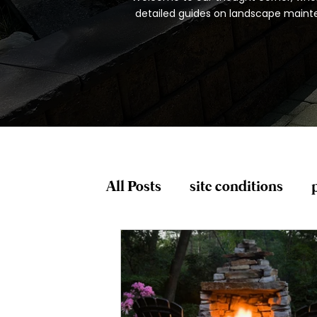
detailed guides on landscape mainten
All Posts
site conditions
plant risk factors
spring
Pruning and Trimming
P