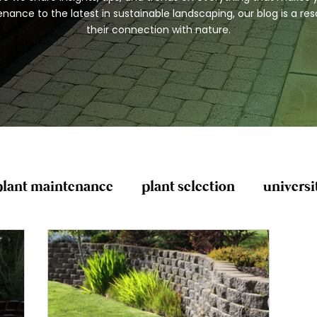
ance to the latest in sustainable landscaping, our blog is a r
their connection with nature.
plant maintenance
plant selection
universi
General Yard Clean-Up
Lawn Care and Mai
lanting and Mulching
Pest Control and Preven