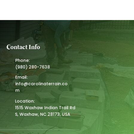
Contact Info
Phone:
(980) 280-7638
Email:
info@carolinaterrain.co
m
Location:
1515 Waxhaw Indian Trail Rd
S, Waxhaw, NC 28173, USA