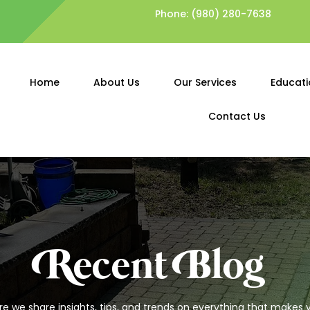
Phone:
(980) 280-7638
Home
About Us
Our Services
Educati
Contact Us
Recent Blog
 we share insights, tips, and trends on everything that makes