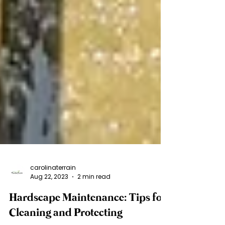
carolinaterrain
Aug 22, 2023
2 min read