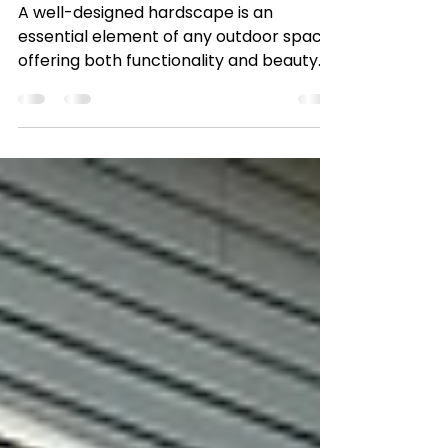
Hardscape Maintenance: Tips for
Cleaning and Protecting
A well-designed hardscape is an
essential element of any outdoor space,
offering both functionality and beauty.
Patios, walkways, and...