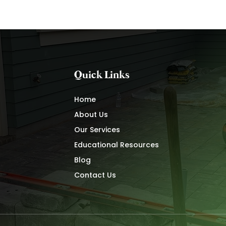
Quick Links
Home
About Us
Our Services
Educational Resources
Blog
Contact Us