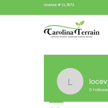
License #
CL.1872
loce
locev939
0
Followe