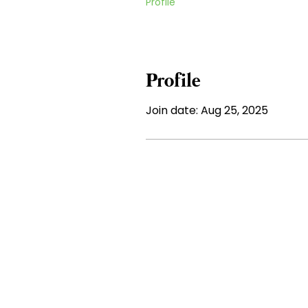
Profile
Profile
Join date: Aug 25, 2025