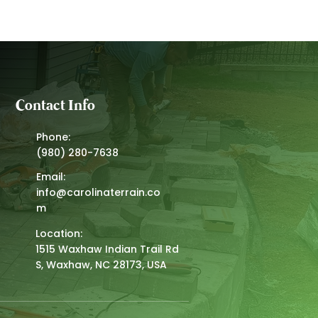
Contact Info
Phone:
(980) 280-7638
Email:
info@carolinaterrain.co
m
Location:
1515 Waxhaw Indian Trail Rd
S, Waxhaw, NC 28173, USA