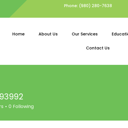
Phone:
(980) 280-7638
Home
About Us
Our Services
Educati
Contact Us
v93992
92
rs
0
Following