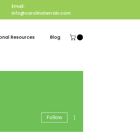
Email:
info@carolinaterrain.com
onal Resources
Blog
More actions
Follow