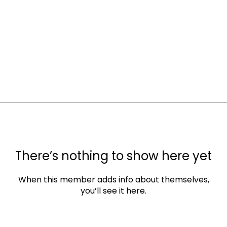
There’s nothing to show here yet
When this member adds info about themselves,
you’ll see it here.